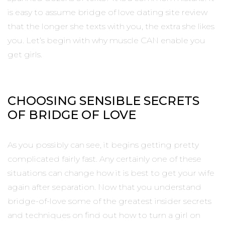
is easy to assume bridge of love dating site review
that the longer she texts with you, the extra she likes
you. Let’s begin with why muscle CAN enable you
get girls.
CHOOSING SENSIBLE SECRETS
OF BRIDGE OF LOVE
As you possibly can see, it begins getting pretty
complicated fairly fast. Any certainly one of these
situations can change how it is best to get your wife
again after separation. Now that you understand
bridge-of-love some of the greatest insider secrets
and techniques on find out how to turn a girl on