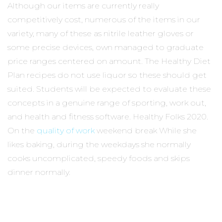
Although our items are currently really
competitively cost, numerous of the items in our
variety, many of these as nitrile leather gloves or
some precise devices, own managed to graduate
price ranges centered on amount. The Healthy Diet
Plan recipes do not use liquor so these should get
suited. Students will be expected to evaluate these
concepts in a genuine range of sporting, work out,
and health and fitness software. Healthy Folks 2020.
On the
quality of work
weekend break While she
likes baking, during the weekdays she normally
cooks uncomplicated, speedy foods and skips
dinner normally.