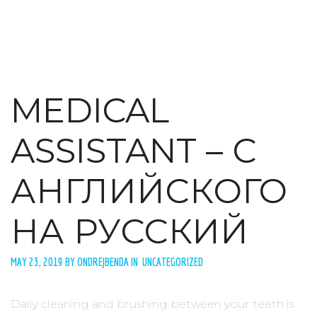
MEDICAL
ASSISTANT – С
АНГЛИЙСКОГО
НА РУССКИЙ
MAY 23, 2019 BY ONDREJBENDA IN UNCATEGORIZED
Daily cleaning and brushing between your teeth is