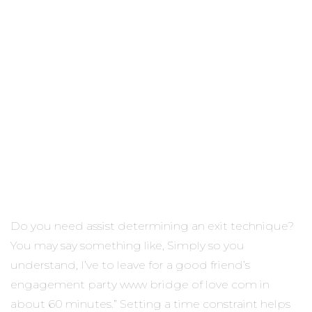
Do you need assist determining an exit technique?
You may say something like, Simply so you
understand, I’ve to leave for a good friend’s
engagement party www bridge of love com in
about 60 minutes.” Setting a time constraint helps