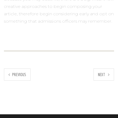
creative approaches to begin composing your
article, therefore begin considering early and opt on
something that admissions officers may remember.
PREVIOUS
NEXT