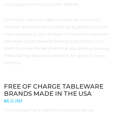
encourage her to pursue her desires.
On the flip side, if in case you have an optimistic
mindset and think about dating as gratifying quite
than deplorable, you bridge-of-love.com scams are
one step closer towards finding that perfect one
that’ll truly be the rationale that you end up leaving
these dating apps and websites for good in every
method.
FREE OF CHARGE TABLEWARE
BRANDS MADE IN THE USA
AUG 15, 2019
Now-a-days many parents concerned about