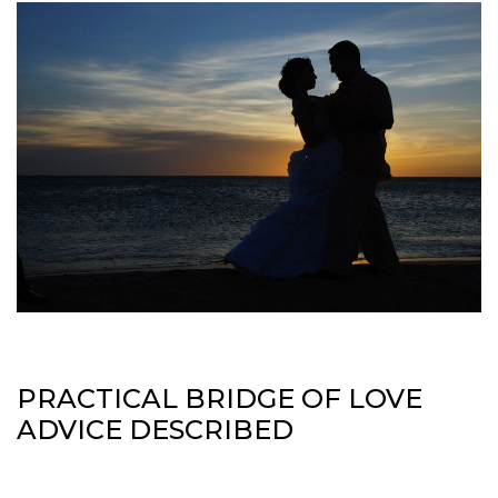
PRACTICAL BRIDGE OF LOVE
ADVICE DESCRIBED