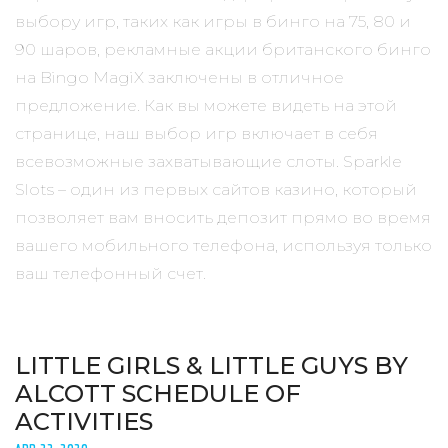
выбору игр, таких как игры в бинго на 75, 80 и
90 шаров, рекламные акции британского бинго
на Bingo MagiX заключены в отличное
предложение. Как вы можете видеть на этой
странице, наш выбор игр включает в себя
всевозможные захватывающие слоты. Sparkle
Slots – один из первых сайтов казино, который
позволяет вам вносить депозит прямо во время
вашего мобильного телефона, используя только
ваш телефонный счет.
LITTLE GIRLS & LITTLE GUYS BY
ALCOTT SCHEDULE OF
ACTIVITIES