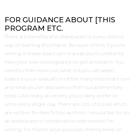
FOR GUIDANCE ABOUT [THIS
PROGRAM ETC.
There are benefits and drawbacks to every distinct
way of learning shorthand. Because of this, if you’re
writing in these exact sam e areas you’ll constantly
have your own bibliography to get a research. You
need to then work out what it is you will assert
based in your evaluation of the many important text
and what you’ve discovered from supplementary
texts. Like nearly all writers, you’d likely prefer to
write every single day. There are lots of books which
are written for new fiction authors. I would like to do
an added site in combination with a novel I’m
writing. No matter your purpose, merely keep on