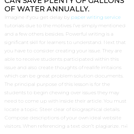
CAN SAVE PLENTY OF GALLONS
OF WATER ANNUALLY.
Imagine if you get delay by
paper writing service
tutorials due to the motives I’ve simply mentioned
and a few others besides. Powerful writing is a
significant skill for learners to understand. Next that
you have to consider creating your issue. They are
able to receive students participated within this
issue and also create thoughts of reallife irritaions
which can be great problem solution documents.
The principal purpose of this lesson is for the
students to begin chewing over issues they may
need to come up with inside their article. You must
locate a topic. Steer clear of biographical details.
Compose descriptions of your own ideal website
visitors. When referencing a text don’t plagiarize. п»ї