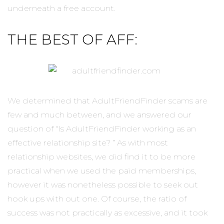
underneath a free account.
THE BEST OF AFF:
We determined that AdultFriendFinder scams are
few and much between, and we answered our
question of “Is AdultFriendFinder working as an
effective relationship site? ” As with most
relationship websites, we did find it to be more
practical when we used the paid memberships,
however it was nonetheless possible to seek out
hook ups with out one. Of course, the ratio of
success was not practically as excessive, and it took