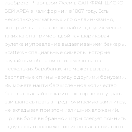
изобретен Чарльзом Феем в САН-ФРАНЦИСКО-
БЕЙ АРЕА в Калифорнии в 1887 году. Есть
несколько уникальных игр онлайн-казино,
которые вы не так легко найти в других местах,
таких как, например, двойная шариковая
рулетка и управление выдавливанием баккары.
Scatters – специальные символы, которые
случайным образом приземляются на
нескольких барабанах, что может вызвать
бесплатные спины наряду с другими бонусами.
Вы можете найти бесчисленное количество
бесплатных сайтов казино, которые могут дать
вам шанс сыграть в предпочитаемую вами игру,
не вкладывая при этом излишних вложений.
При выборе выбранной игры следует помнить
одну вещь: продвижение игровых автоматов в