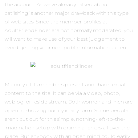
the account. As we’ve already talked about,
catfishing is another major drawback with this type
of web sites. Since the member profiles at
AdultFriendFinder are not normally moderated, you
will want to make use of your best judgement to
avoid getting your non-public information stolen.
Majority of its members present and share sexual
content to the site. It can be via a video, photo,
weblog, or reside stream. Both women and men are
open to showing nudity in any form. Some people
aren’t cut out for this simple, nothing-left-to-the-
imagination setup with grammar errors all over the
place. But anybody with an open mind could easily