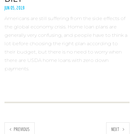
JUN 05, 2019
Americans are still suffering from the side effects of
the global economy crisis. Home loan plans are
generally very confusing, and people have to think a
lot before choosing the right plan according to
their budget, but there is no need to worry when
there are USDA home loans with zero down
payments.
PREVIOUS
NEXT