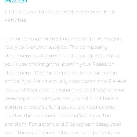
APR 22, 2020
Little Girls & Little Guys by Alcott Schedule of
Activities
The initial stage in creating a descriptive essay is
really to pick your subject. The composing
document is a lot more challenging. Write how
you’ll use this insightful post in your Research
document. It’s simple enough to compose an
article if you’ve n’t actually composed one. Believe
me, professors don’t examine each phrase of your
own paper. Should you really would not have a
particular duty so long as you aid restrict your
matter, this is sometimes significantly of the
problem. For a standard 5 paragraph essay, you’ll
want three or more motives, or components for