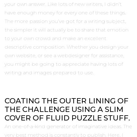
your own answer. Like lots of new writers, I didn’t
have enough money for every one of these things.
The more passion you’ve got for a writing subject,
the simpler it will actually be to share that emotion
to your own crowd and make an excellent
descriptive composition. Whether you design your
own website, or see a webdesigner for assistance,
you might be going to appreciate having lots of
writing and images prepared to use.
COATING THE OUTER LINING OF
THE CHALLENGE USING A SLIM
COVER OF FLUID PUZZLE STUFF.
An one-of-a-kind generator of imaginative ideas. The
very best method is constantly to publish. Here, I