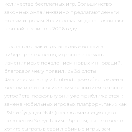
количество бесплатных игр. Большинство
законных онлайн-казино предлагают деньги
новым игрокам. Эта игровая модель появилась
в онлайн казино в 2006 году.
После того, как игры впервые вошли в
киберпространство, игровые автоматы
изменились с появлением новых инноваций,
благодаря чему появились 3d слоты.
Фактически, Sony и Nintendo уже обеспокоены
ростом и технологическим развитием сотовых
устройств, поскольку они уже приближаются к
замене мобильных игровых платформ, таких как
PSP и будущая NGP (платформа следующего
поколения Sony). Таким образом, вы не просто
хотите сыграть в свои любимые игры, вам