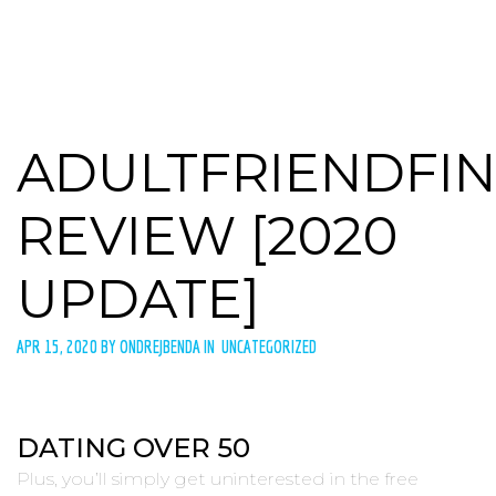
ADULTFRIENDFI
REVIEW [2020
UPDATE]
APR 15, 2020 BY ONDREJBENDA IN UNCATEGORIZED
DATING OVER 50
Plus, you’ll simply get uninterested in the free