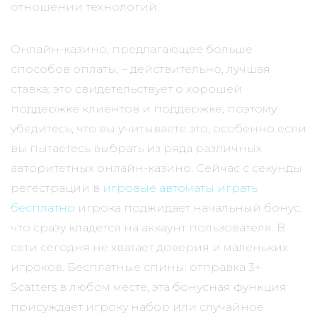
отношении технологий.
Онлайн-казино, предлагающее больше
способов оплаты, – действительно, лучшая
ставка; это свидетельствует о хорошей
поддержке клиентов и поддержке, поэтому
убедитесь, что вы учитываете это, особенно если
вы пытаетесь выбрать из ряда различных
авторитетных онлайн-казино. Сейчас с секунды
регестрации в
игровые автоматы играть
бесплатно
игрока поджидает начальный бонус,
что сразу кладется на аккаунт пользователя. В
сети сегодня не хватает доверия и маленьких
игроков. Бесплатные спины: отправка 3+
Scatters в любом месте, эта бонусная функция
присуждает игроку набор или случайное