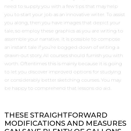
need to supply you with a few tips that may help
you to start your job as an innovative writer. To assist
you along, then you have images that depict your
tale, so employ these graphics as you are writing to
assemble your narrative. It is possible to compose
an instant tale if you’re bogged down of writing a
drawn-out story. All courses should furnish you with
worth. Oftentimes this is mainly because it is going
to let you discover improved options for studying
or considerably better sketching courses. You may
be happy to comprehend that lessons do aid.
THESE STRAIGHTFORWARD
MODIFICATIONS AND MEASURES