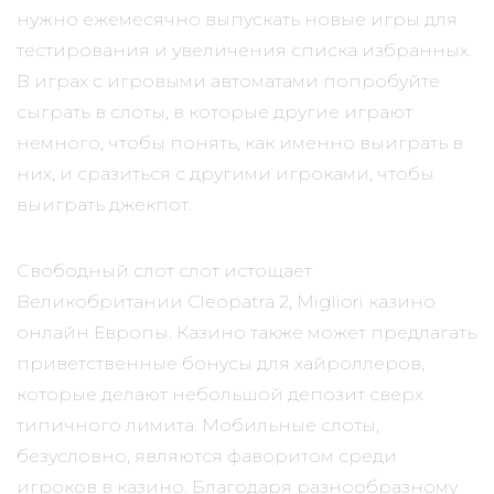
нужно ежемесячно выпускать новые игры для
тестирования и увеличения списка избранных.
В играх с игровыми автоматами попробуйте
сыграть в слоты, в которые другие играют
немного, чтобы понять, как именно выиграть в
них, и сразиться с другими игроками, чтобы
выиграть джекпот.
Свободный слот слот истощает
Великобритании Cleopatra 2, Migliori казино
онлайн Европы. Казино также может предлагать
приветственные бонусы для хайроллеров,
которые делают небольшой депозит сверх
типичного лимита. Мобильные слоты,
безусловно, являются фаворитом среди
игроков в казино. Благодаря разнообразному