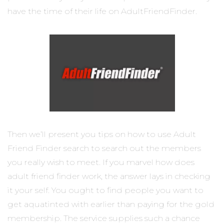
have the time of their life on AdultFriendFinder.
Then we’ll present you tips on how to use Adult
Friend Finder search to search out the members
you really wish to meet. If you marvel how does
adult friend finder work, the answer lays in checking
it your self. You ought to find people you want to
get aquatinted with earlier than paying for the gold
membership. The service supplies such a chance