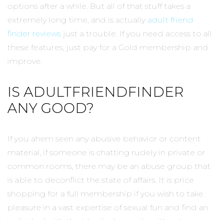
options after a while. But all of that stuff takes a
extremely long time, and is actually
adult friend
finder reviews
just a trouble. If you need access to all
these features, just pay for a Gold membership and
improve.
IS ADULTFRIENDFINDER
ANY GOOD?
If you ahem seen any abusive behavior or content
material, if someone is chatting rudely in private or
common rooms, there may be an abuse group that
is able to deconflict the state of affairs. It is price
shopping for a full membership if you wish to take
pleasure in a vast expertise of sexual fun and find an