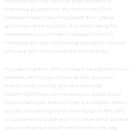
individual with the identical pursuits without
bothering yourself with any restrictions. Gold
members haven’t any limits (aside from official
guidelines of the location). It is worth taking full
membership to eliminate messages from free
members and gain extra sexual success to discover
a hookup with more views and connections.
You pays together with your bank card by electronic
examine, which is also known as ACH and even
money order or verify. With this thorough
AdultFriendFinder.com reviews, you possibly can
ensure that Adult Friend Finder is a platform where
you are not wanting either mannequin to flirt with,
or customers to speak with. One facet which people
would love about AdultFriendFinder is the easy