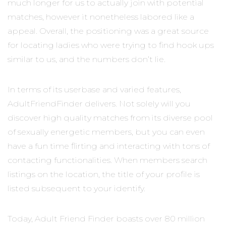
much longer for us to actually join with potential
matches, however it nonetheless labored like a
appeal. Overall, the positioning was a great source
for locating ladies who were trying to find hook ups
similar to us, and the numbers don’t lie.
In terms of its userbase and varied features,
AdultFriendFinder delivers. Not solely will you
discover high quality matches from its diverse pool
of sexually energetic members, but you can even
have a fun time flirting and interacting with tons of
contacting functionalities. When members search
listings on the location, the title of your profile is
listed subsequent to your identify.
Today, Adult Friend Finder boasts over 80 million