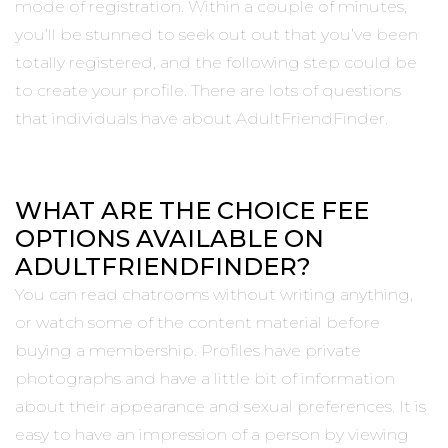
mode of registration. Within a couple of minutes,
you’ll be stunned to seek out out that you’ve been
totally registered, and the following step could be
to create your profile. There are lots of questions
that individuals have about AdultFriendFinder.
WHAT ARE THE CHOICE FEE
OPTIONS AVAILABLE ON
ADULTFRIENDFINDER?
You can read chatrooms without writing anything,
or watch some of the content material before
buying a membership. Profiles have private
photographs and have a little bit of information
about their appearance and sexual preferences. It is
easy to have an impression of a person by viewing