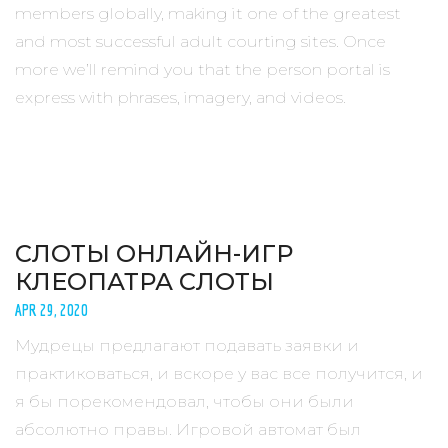
members globally, making it one of the greatest
and most successful adult courting sites. Once
more we’ll remind you that the person portal is
express with phrases, imagery, and videos.
СЛОТЫ ОНЛАЙН-ИГР
КЛЕОПАТРА СЛОТЫ
APR 29, 2020
Мудрецы предлагают подавать заявки и
практиковаться, и вскоре у вас все получится, и
я бы порекомендовал, чтобы они были
абсолютно правы. Игровой автомат был