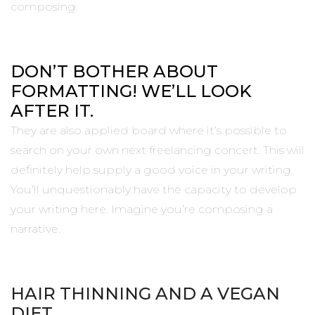
composing.
DON’T BOTHER ABOUT
FORMATTING! WE’LL LOOK
AFTER IT.
They are also applied board where it’s possible to
search on your own next freelancing concert. This will
definitely help supply a good voice in your writing.
You’ll unquestionably have the capacity to develop
your writing here. Imagine you’re composing a
narrative.
HAIR THINNING AND A VEGAN
DIET