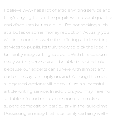
I believe www has a lot of article writing service and
they’re trying to lure the pupils with several qualities
and discounts but as a pupil I’m not seeking such
attributes or some money reduction. Actually, you
will find countless web sites offering article writing
services to pupils.
Its truly tricky to pick the ideal /
brilliantly essay writing support. With this custom
essay writing service you’ll be able to rest calmly
because our experts can survive with almost any
custom essay, so simply unwind. Among the most
suggested options will be to utilize a successful
article writing service. In addition, you may have no
suitable info and reputable sources to make a
superb composition particularly in the quicktime.
Possessing an essay that is certainly certainly well –