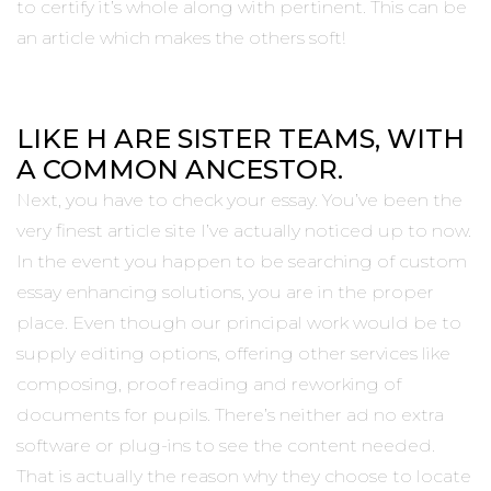
to certify it’s whole along with pertinent. This can be
an article which makes the others soft!
LIKE H ARE SISTER TEAMS, WITH
A COMMON ANCESTOR.
Next, you have to check your essay. You’ve been the
very finest article site I’ve actually noticed up to now.
In the event you happen to be searching of custom
essay enhancing solutions, you are in the proper
place. Even though our principal work would be to
supply editing options, offering other services like
composing, proof reading and reworking of
documents for pupils. There’s neither ad no extra
software or plug-ins to see the content needed.
That is actually the reason why they choose to locate