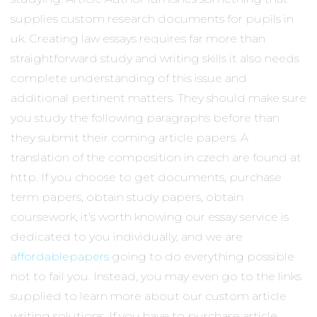
supplies custom research documents for pupils in
uk. Creating law essays requires far more than
straightforward study and writing skills it also needs
complete understanding of this issue and
additional pertinent matters. They should make sure
you study the following paragraphs before than
they submit their coming article papers. A
translation of the composition in czech are found at
http. If you choose to get documents, purchase
term papers, obtain study papers, obtain
coursework, it’s worth knowing our essay service is
dedicated to you individually, and we are
affordablepapers
going to do everything possible
not to fail you. Instead, you may even go to the links
supplied to learn more about our custom article
writing solutions. If you have to purchase article,