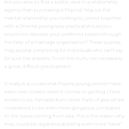
Are you able to find a better deal in a relationship
agency than purchasing a Filipina? May be the
marital relationship you looking to joined together
with a Oriental young lady practical should you
would not discover your preferred person through
the help of a marriage organization? These queries
may appear perplexing for individuals who can’t say
for sure the answers. To tell the truth, not necessarily
a great difficult predicament.
It really is accurate that Filipina young women have
been over-looked when it comes to getting China
brides to be. Females from other Parts of asia will be
considered to be even more gorgeous compared
to the types coming from Asia. This is the reason why
they could be regarded as being even more “ideal”