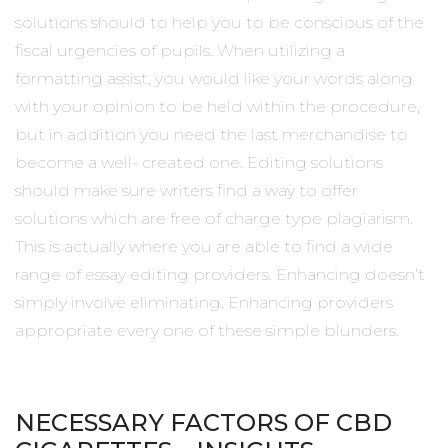
solutions should to help you to be conscious of the
fiscal urgencies of pupils. When utilizing a
formatting assist, you would like your words along
with your opinion to be held within the procedure,
but in addition you need the last merchandise to
become a well- created one. Editing solutions
should make sure writers find a way to offer
solutions which are free of charge type plagiarism.
This is actually where you are able to find a wide
range of essay editing providers. Enhancing doesn’t
simply involve eliminating. Enhancing providers
appropriate every one of these simple blunders.
NECESSARY FACTORS OF CBD