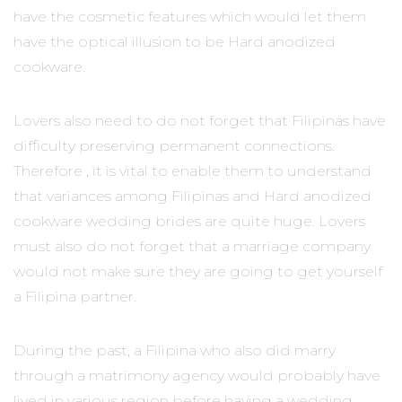
have the cosmetic features which would let them
have the optical illusion to be Hard anodized
cookware.
Lovers also need to do not forget that Filipinas have
difficulty preserving permanent connections.
Therefore , it is vital to enable them to understand
that variances among Filipinas and Hard anodized
cookware wedding brides are quite huge. Lovers
must also do not forget that a marriage company
would not make sure they are going to get yourself
a Filipina partner.
During the past, a Filipina who also did marry
through a matrimony agency would probably have
lived in various region before having a wedding.