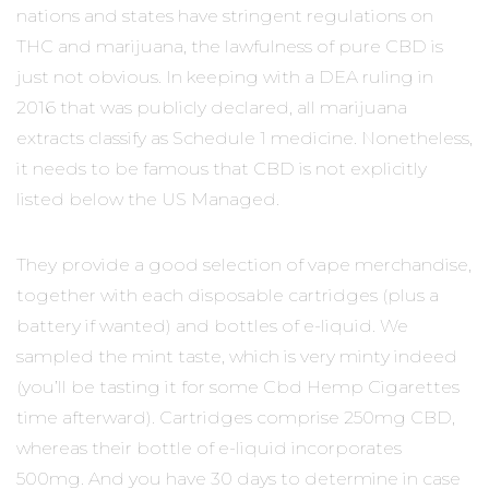
nations and states have stringent regulations on
THC and marijuana, the lawfulness of pure CBD is
just not obvious. In keeping with a DEA ruling in
2016 that was publicly declared, all marijuana
extracts classify as Schedule 1 medicine. Nonetheless,
it needs to be famous that CBD is not explicitly
listed below the US Managed.
They provide a good selection of vape merchandise,
together with each disposable cartridges (plus a
battery if wanted) and bottles of e-liquid. We
sampled the mint taste, which is very minty indeed
(you’ll be tasting it for some Cbd Hemp Cigarettes
time afterward). Cartridges comprise 250mg CBD,
whereas their bottle of e-liquid incorporates
500mg. And you have 30 days to determine in case