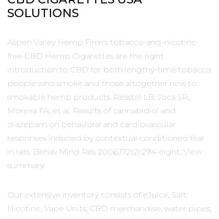
SOLUTIONS
Aspen Valley Hemp Firm’s tobacco-and-nicotine-
free CBD Hemp Cigarettes are the right
introduction to CBD for both lengthy-time tobacco
people who smoke and those altogether new to
smokable hemp products. Resstel LB, Joca SR,
Moreira FA, et al. Results of cannabidiol and
diazepam on behavioral and cardiovascular
responses induced by contextual conditioned fear
in rats. Behav Mind Res 2006;172(2):294-eight. View
summary.
Our extensive inventory consists of eJuice, Salt
Nicotine, Vape Units, CBD merchandise, water pipes,