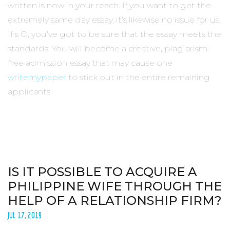
written is now in your reach. If you want to get the
extremely same day essay, it’s likewise no issue for us.
If s O, you’ve got to be sure that the essay meets the
standards. You will become a creative, plagiarism-
free admission essay that may cause one
writemypaper
to stick out in the entire remaining
applicants.
IS IT POSSIBLE TO ACQUIRE A
PHILIPPINE WIFE THROUGH THE
HELP OF A RELATIONSHIP FIRM?
JUL 17, 2019