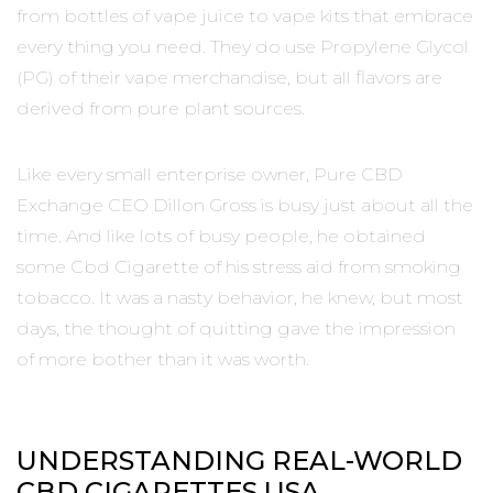
from bottles of vape juice to vape kits that embrace
every thing you need. They do use Propylene Glycol
(PG) of their vape merchandise, but all flavors are
derived from pure plant sources.
Like every small enterprise owner, Pure CBD
Exchange CEO Dillon Gross is busy just about all the
time. And like lots of busy people, he obtained
some Cbd Cigarette of his stress aid from smoking
tobacco. It was a nasty behavior, he knew, but most
days, the thought of quitting gave the impression
of more bother than it was worth.
UNDERSTANDING REAL-WORLD
CBD CIGARETTES USA