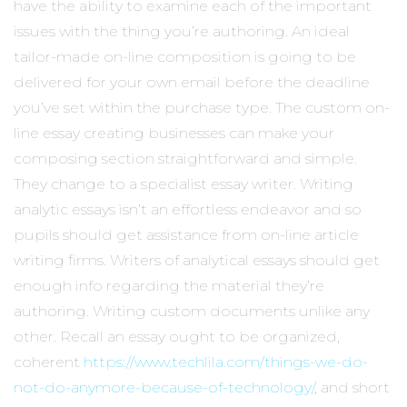
have the ability to examine each of the important
issues with the thing you’re authoring. An ideal
tailor-made on-line composition is going to be
delivered for your own email before the deadline
you’ve set within the purchase type. The custom on-
line essay creating businesses can make your
composing section straightforward and simple.
They change to a specialist essay writer. Writing
analytic essays isn’t an effortless endeavor and so
pupils should get assistance from on-line article
writing firms. Writers of analytical essays should get
enough info regarding the material they’re
authoring. Writing custom documents unlike any
other. Recall an essay ought to be organized,
coherent
https://www.techlila.com/things-we-do-
not-do-anymore-because-of-technology/
, and short