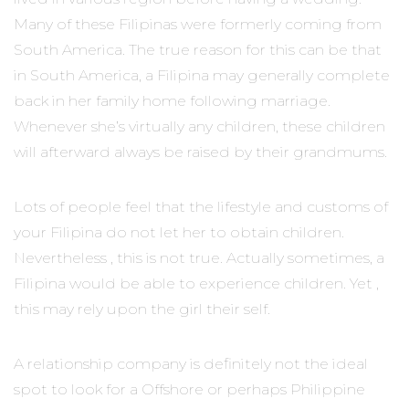
Many of these Filipinas were formerly coming from
South America. The true reason for this can be that
in South America, a Filipina may generally complete
back in her family home following marriage.
Whenever she’s virtually any children, these children
will afterward always be raised by their grandmums.
Lots of people feel that the lifestyle and customs of
your Filipina do not let her to obtain children.
Nevertheless , this is not true. Actually sometimes, a
Filipina would be able to experience children. Yet ,
this may rely upon the girl their self.
A relationship company is definitely not the ideal
spot to look for a Offshore or perhaps Philippine