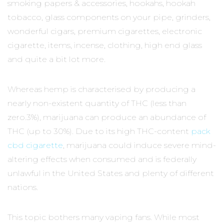
smoking papers & accessories, hookahs, hookah
tobacco, glass components on your pipe, grinders,
wonderful cigars, premium cigarettes, electronic
cigarette, items, incense, clothing, high end glass
and quite a bit lot more.
Whereas hemp is characterised by producing a
nearly non-existent quantity of THC (less than
zero.3%), marijuana can produce an abundance of
THC (up to 30%). Due to its high THC-content
pack
cbd cigarette
, marijuana could induce severe mind-
altering effects when consumed and is federally
unlawful in the United States and plenty of different
nations.
This topic bothers many vaping fans. While most