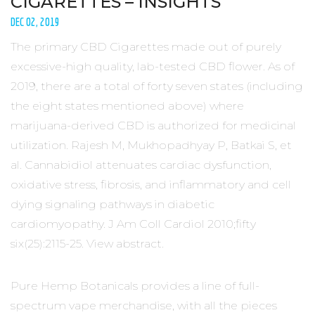
CIGARETTES – INSIGHTS
DEC 02, 2019
The primary CBD Cigarettes made out of purely
excessive-high quality, lab-tested CBD flower. As of
2019, there are a total of forty seven states (including
the eight states mentioned above) where
marijuana-derived CBD is authorized for medicinal
utilization. Rajesh M, Mukhopadhyay P, Batkai S, et
al. Cannabidiol attenuates cardiac dysfunction,
oxidative stress, fibrosis, and inflammatory and cell
dying signaling pathways in diabetic
cardiomyopathy. J Am Coll Cardiol 2010;fifty
six(25):2115-25. View abstract.
Pure Hemp Botanicals provides a line of full-
spectrum vape merchandise, with all the pieces