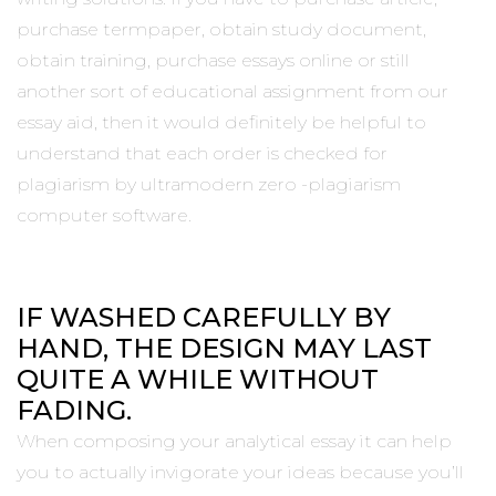
purchase termpaper, obtain study document,
obtain training, purchase essays online or still
another sort of educational assignment from our
essay aid, then it would definitely be helpful to
understand that each order is checked for
plagiarism by ultramodern zero -plagiarism
computer software.
IF WASHED CAREFULLY BY
HAND, THE DESIGN MAY LAST
QUITE A WHILE WITHOUT
FADING.
When composing your analytical essay it can help
you to actually invigorate your ideas because you’ll