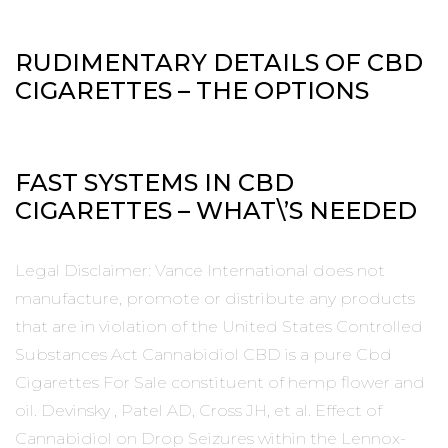
RUDIMENTARY DETAILS OF CBD
CIGARETTES – THE OPTIONS
FAST SYSTEMS IN CBD
CIGARETTES – WHAT\’S NEEDED
Legal Disclaimer: Vance International does not
manufacture, promote or distribute any products
that are in violation of the United States Controlled
Substances Act Cannabidiol CBD is a pure Cbd
Cigarettes For Sale constituent of hemp flower and
oil. Devinsky , Patel AD, Cross JH, et al. Effect of
Cannabidiol on Drop Seizures within the Lennox-