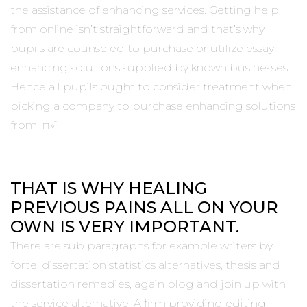
the assistance of enhancing services. Getting help
from online isn’t straightforward and that’s why
pupils are counseled to purchase or utilize essay
enhancing solutions supplied by known businesses.
Hence all pupils ought to consider treatment when
picking a company to purchase enhancing solutions
from. п»ї
THAT IS WHY HEALING
PREVIOUS PAINS ALL ON YOUR
OWN IS VERY IMPORTANT.
There are sub paragraphs for example writers by
forte, dissertation statistics alternatives, thesis and
dissertation remedies, again blog and join up with
the service alternative. A firm providing editing