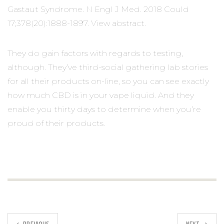
Gastaut Syndrome. N Engl J Med. 2018 Could
17;378(20):1888-1897. View abstract.
They do gain factors with regards to testing,
although. They’ve third-social gathering lab stories
for all their products on-line, so you can see exactly
how much CBD is in your vape liquid. And they
enable you thirty days to determine when you’re
proud of their products.