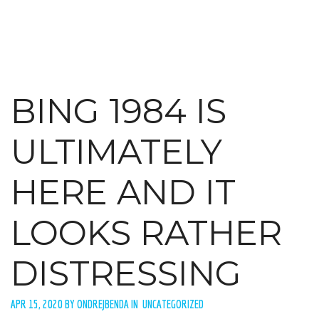
BING 1984 IS
ULTIMATELY
HERE AND IT
LOOKS RATHER
DISTRESSING
APR 15, 2020 BY ONDREJBENDA IN UNCATEGORIZED