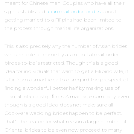
meant for Chinese men. Couples who have all their
sight established
asian mail order brides
about
getting married to a Filipina had been limited to
the process through marital life organizations.
This is also precisely why the number of Asian brides
who are able to come by asain postal mail order
birdes-to-be is restricted. Though this is a good
idea for individuals that want to get a Filipino wife, it
is far from a smart idea to disregard the prospect of
finding a wonderful better half by making use of
marital relationship firms. A marriage company, even
though is a good idea, does not make sure all
Cookware wedding brides happen to be perfect.
That’s the reason for what reason a large number of
Oriental brides to be even now proceed to marry