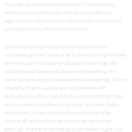
through relationship businesses. Consequently ,
when you buy a Mexican wife from a marriage
agency, you can find even now a small chance that
you experience a Filipina new bride.
Even though the majority of Hard anodized
cookware girls are viewed as to become higher than
their very own Chinese language furnishings, the
majority usually are not blessed considering the
same facial features because their furnishings. As the
majority of girls usually are not blessed with
normally beautiful features, it is common that they
are not able to appear to be their very own Asian
equivalent. Lovers will need to recognize that
almost all of the Filipinas whom can be found
through marital relationship businesses might not