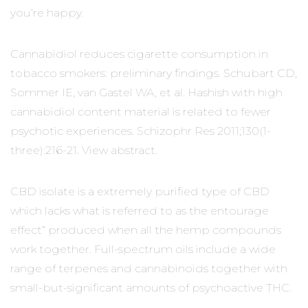
you’re happy.
Cannabidiol reduces cigarette consumption in
tobacco smokers: preliminary findings. Schubart CD,
Sommer IE, van Gastel WA, et al. Hashish with high
cannabidiol content material is related to fewer
psychotic experiences. Schizophr Res 2011;130(1-
three):216-21. View abstract.
CBD isolate is a extremely purified type of CBD
which lacks what is referred to as the entourage
effect” produced when all the hemp compounds
work together. Full-spectrum oils include a wide
range of terpenes and cannabinoids together with
small-but-significant amounts of psychoactive THC.