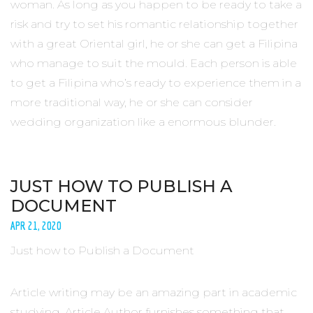
woman. As long as you happen to be ready to take a
risk and try to set his romantic relationship together
with a great Oriental girl, he or she can get a Filipina
who manage to suit the mould. Each person is able
to get a Filipina who’s ready to experience them in a
more traditional way, he or she can consider
wedding organization like a enormous blunder.
JUST HOW TO PUBLISH A
DOCUMENT
APR 21, 2020
Just how to Publish a Document
Article writing may be an amazing part in academic
studying. Article Author furnishes something that