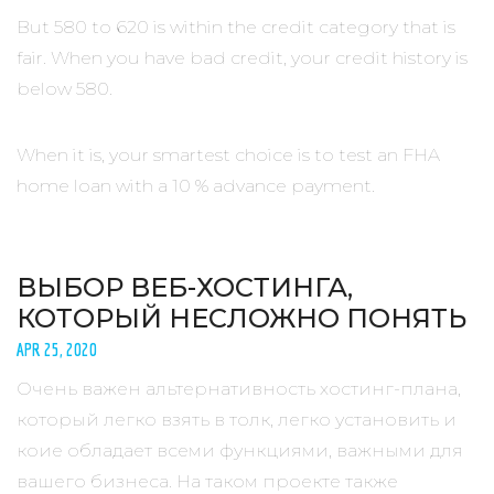
But 580 to 620 is within the credit category that is
fair. When you have bad credit, your credit history is
below 580.
When it is, your smartest choice is to test an FHA
home loan with a 10 % advance payment.
ВЫБОР ВЕБ-ХОСТИНГА,
КОТОРЫЙ НЕСЛОЖНО ПОНЯТЬ
APR 25, 2020
Очень важен альтернативность хостинг-плана,
который легко взять в толк, легко установить и
коие обладает всеми функциями, важными для
вашего бизнеса. На таком проекте также