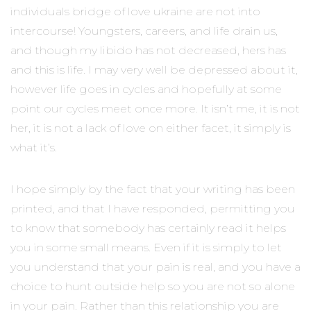
individuals bridge of love ukraine are not into
intercourse! Youngsters, careers, and life drain us,
and though my libido has not decreased, hers has
and this is life. I may very well be depressed about it,
however life goes in cycles and hopefully at some
point our cycles meet once more. It isn’t me, it is not
her, it is not a lack of love on either facet, it simply is
what it’s.
I hope simply by the fact that your writing has been
printed, and that I have responded, permitting you
to know that somebody has certainly read it helps
you in some small means. Even if it is simply to let
you understand that your pain is real, and you have a
choice to hunt outside help so you are not so alone
in your pain. Rather than this relationship you are