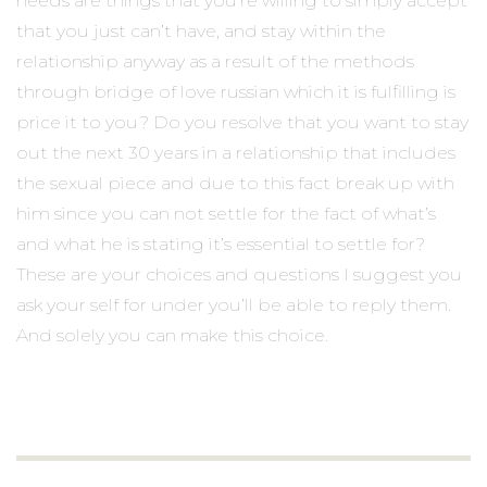
needs are things that you’re willing to simply accept
that you just can’t have, and stay within the
relationship anyway as a result of the methods
through bridge of love russian which it is fulfilling is
price it to you? Do you resolve that you want to stay
out the next 30 years in a relationship that includes
the sexual piece and due to this fact break up with
him since you can not settle for the fact of what’s
and what he is stating it’s essential to settle for?
These are your choices and questions I suggest you
ask your self for under you’ll be able to reply them.
And solely you can make this choice.