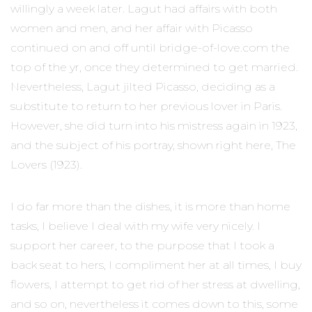
willingly a week later. Lagut had affairs with both
women and men, and her affair with Picasso
continued on and off until bridge-of-love.com the
top of the yr, once they determined to get married.
Nevertheless, Lagut jilted Picasso, deciding as a
substitute to return to her previous lover in Paris.
However, she did turn into his mistress again in 1923,
and the subject of his portray, shown right here, The
Lovers (1923).
I do far more than the dishes, it is more than home
tasks, I believe I deal with my wife very nicely. I
support her career, to the purpose that I took a
back seat to hers, I compliment her at all times, I buy
flowers, I attempt to get rid of her stress at dwelling,
and so on, nevertheless it comes down to this, some