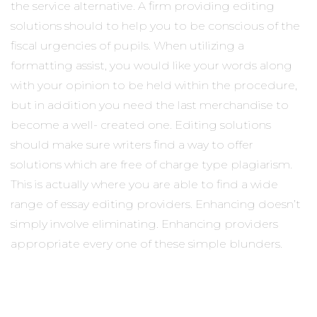
the service alternative. A firm providing editing
solutions should to help you to be conscious of the
fiscal urgencies of pupils. When utilizing a
formatting assist, you would like your words along
with your opinion to be held within the procedure,
but in addition you need the last merchandise to
become a well- created one. Editing solutions
should make sure writers find a way to offer
solutions which are free of charge type plagiarism.
This is actually where you are able to find a wide
range of essay editing providers. Enhancing doesn’t
simply involve eliminating. Enhancing providers
appropriate every one of these simple blunders.