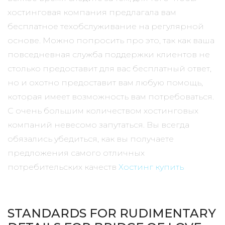
хостинговая компания предлагала вам
бесплатное техобслуживание на регулярной
основе. Можно попросить про это, так как ваша
повседневная служба поддержки клиентов не
столько предоставит для вас бесплатный ответ,
но и охотно предоставит вам любую помощь,
которая имеет возможность вам потребоваться.
С очень большим количеством хостинговых
компаний невесомо запутаться. Вы всегда
обязались убедиться, как вы получаете
предложения самого отличных
потребительских качеств
Хостинг купить
STANDARDS FOR RUDIMENTARY