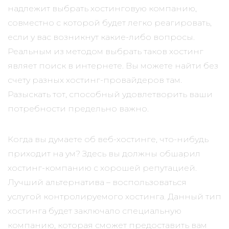
надлежит выбрать хостинговую компанию,
совместно с которой будет легко реагировать,
если у вас возникнут какие-либо вопросы.
Реальным из методом выбрать таков хостинг
являет поиск в интернете. Вы можете найти без
счету разных хостинг-провайдеров там.
Разыскать тот, способный удовлетворить ваши
потребности предельно важно.
Когда вы думаете об веб-хостинге, что-нибудь
приходит на ум? Здесь вы должны обшарил
хостинг-компанию с хорошей репутацией.
Лучший альтернатива – воспользоваться
услугой контролируемого хостинга. Данный тип
хостинга будет заключало специальную
компанию, которая сможет предоставить вам