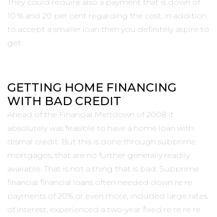
They could require also a payment that is down of
10 % and 20 per cent regarding the cost, in addition
to accept a smaller loan then you definitely aspire to
get.
GETTING HOME FINANCING
WITH BAD CREDIT
Ahead of the Financial Meltdown of 2008 it
absolutely was feasible to have a home loan with
dismal credit. But this is done through subprime
mortgages, that are no further generally readily
available. That is not a thing that is bad. Subprime
financial financial loans often needed down re re
payments of 20% or even more, included large rates
of interest, experienced a two-year fixed re re re re