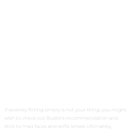
If severely flirting simply is not your thing, you might
wish to check out Bustle’s recommendation and
stick to mad faces and selfie lenses Ultimately,