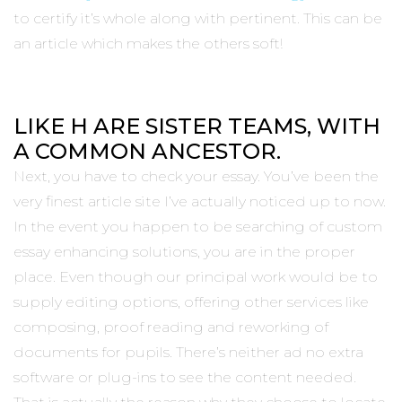
to certify it’s whole along with pertinent. This can be
an article which makes the others soft!
LIKE H ARE SISTER TEAMS, WITH
A COMMON ANCESTOR.
Next, you have to check your essay. You’ve been the
very finest article site I’ve actually noticed up to now.
In the event you happen to be searching of custom
essay enhancing solutions, you are in the proper
place. Even though our principal work would be to
supply editing options, offering other services like
composing, proof reading and reworking of
documents for pupils. There’s neither ad no extra
software or plug-ins to see the content needed.