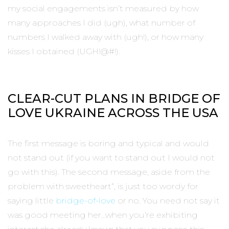
my social engagements isn’t measured by how
many approaches I did (ugh), what number of
numbers I walked away with (ugh!), or how many
kisses I obtained (UGH!@#!).
CLEAR-CUT PLANS IN BRIDGE OF
LOVE UKRAINE ACROSS THE USA
The first message is boring and typical and would
not stand out (if you want to stand out I would not
go with this). The second message, aside from the
problem with sweetheart”, is just too wordy for
saying little
bridge-of-love
or no. You need not say it
was good meeting her…when you’re exhibiting