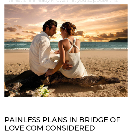
interest she already knows that you suppose this.
PAINLESS PLANS IN BRIDGE OF
LOVE COM CONSIDERED