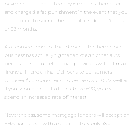
payment, then adjusted any 6 months thereafter,
and charged a fat punishment in the event that you
attempted to spend the loan off inside the first two
or 36 months.
As a consequence of that debacle, the home loan
business has actually tightened credit criteria. As
being a basic guideline, loan providers will not make
financial financial financial loans to consumers
whoever fico scores tend to be below 620. As well as
if you should be just a little above 620, you will
spend an increased rate of interest.
Nevertheless, some mortgage lenders will accept an
FHA home loan with a credit history only 580.