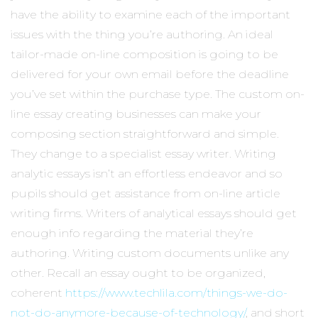
have the ability to examine each of the important
issues with the thing you’re authoring. An ideal
tailor-made on-line composition is going to be
delivered for your own email before the deadline
you’ve set within the purchase type. The custom on-
line essay creating businesses can make your
composing section straightforward and simple.
They change to a specialist essay writer. Writing
analytic essays isn’t an effortless endeavor and so
pupils should get assistance from on-line article
writing firms. Writers of analytical essays should get
enough info regarding the material they’re
authoring. Writing custom documents unlike any
other. Recall an essay ought to be organized,
coherent
https://www.techlila.com/things-we-do-
not-do-anymore-because-of-technology/
, and short