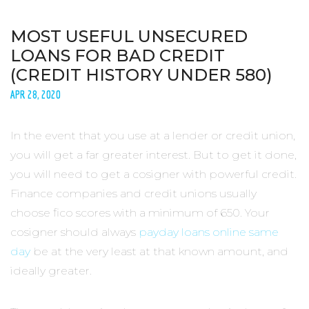
MOST USEFUL UNSECURED
LOANS FOR BAD CREDIT
(CREDIT HISTORY UNDER 580)
APR 28, 2020
In the event that you use at a lender or credit union,
you will get a far greater interest. But to get it done,
you will need to get a cosigner with powerful credit.
Finance companies and credit unions usually
choose fico scores with a minimum of 650. Your
cosigner should always
payday loans online same
day
be at the very least at that known amount, and
ideally greater.