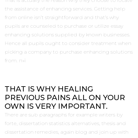
That is actually the reason why they choose to locate
the assistance of enhancing services. Getting help
from online isn’t straightforward and that’s why
pupils are counseled to purchase or utilize essay
enhancing solutions supplied by known businesses.
Hence all pupils ought to consider treatment when
picking a company to purchase enhancing solutions
from. п»ї
THAT IS WHY HEALING
PREVIOUS PAINS ALL ON YOUR
OWN IS VERY IMPORTANT.
There are sub paragraphs for example writers by
forte, dissertation statistics alternatives, thesis and
dissertation remedies, again blog and join up with