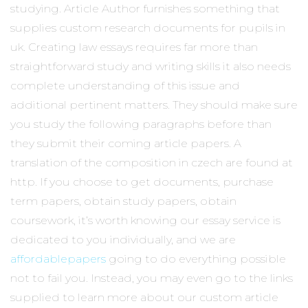
studying. Article Author furnishes something that
supplies custom research documents for pupils in
uk. Creating law essays requires far more than
straightforward study and writing skills it also needs
complete understanding of this issue and
additional pertinent matters. They should make sure
you study the following paragraphs before than
they submit their coming article papers. A
translation of the composition in czech are found at
http. If you choose to get documents, purchase
term papers, obtain study papers, obtain
coursework, it’s worth knowing our essay service is
dedicated to you individually, and we are
affordablepapers
going to do everything possible
not to fail you. Instead, you may even go to the links
supplied to learn more about our custom article