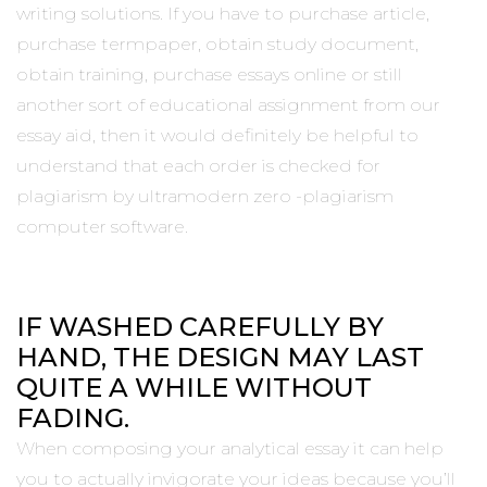
writing solutions. If you have to purchase article,
purchase termpaper, obtain study document,
obtain training, purchase essays online or still
another sort of educational assignment from our
essay aid, then it would definitely be helpful to
understand that each order is checked for
plagiarism by ultramodern zero -plagiarism
computer software.
IF WASHED CAREFULLY BY
HAND, THE DESIGN MAY LAST
QUITE A WHILE WITHOUT
FADING.
When composing your analytical essay it can help
you to actually invigorate your ideas because you’ll