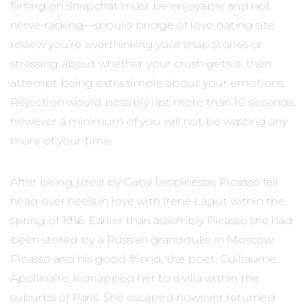
flirting on Snapchat must be enjoyable and not
nerve-racking—should bridge of love dating site
review you’re overthinking your snap stories or
stressing about whether your crush gets it, then
attempt being extra simple about your emotions.
Rejection would possibly last more than 10 seconds,
however a minimum of you will not be wasting any
more of your time.
After being jilted by Gaby Lespinesse, Picasso fell
head over heels in love with Irene Lagut within the
spring of 1916. Earlier than assembly Picasso she had
been stored by a Russian grandduke in Moscow.
Picasso and his good friend, the poet, Guillaume
Apollinaire, kidnapped her to a villa within the
suburbs of Paris. She escaped however returned