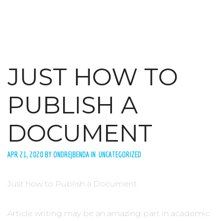
JUST HOW TO
PUBLISH A
DOCUMENT
APR 21, 2020 BY ONDREJBENDA IN UNCATEGORIZED
Just how to Publish a Document
Article writing may be an amazing part in academic