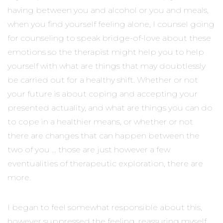
having between you and alcohol or you and meals,
when you find yourself feeling alone, I counsel going
for counseling to speak bridge-of-love about these
emotions so the therapist might help you to help
yourself with what are things that may doubtlessly
be carried out for a healthy shift. Whether or not
your future is about coping and accepting your
presented actuality, and what are things you can do
to cope in a healthier means, or whether or not
there are changes that can happen between the
two of you … those are just however a few
eventualities of therapeutic exploration, there are
more.
I began to feel somewhat responsible about this,
however suppressed the feeling, reassuring myself