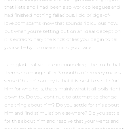
that Kate and I had been also work colleagues and I
had finished nothing fallacious. I do bridge-of-
love.com scams know that sounds ridiculous now,
but when you’re setting out on an ideal deception,
it is extraordinary the kinds of lies you begin to tell
yourself – by no means mind your wife.
I am glad that you are in counseling. The truth that
there’s no change after 3 months of remedy makes
sense if his philosophy is that it is best to settle for”
him for who he is, that’s mainly what it all boils right
down to. Do you continue to attempt to change
one thing about him? Do you settle for this about
him and find stimulation elsewhere? Do you settle
for this about him and resolve that your wants and