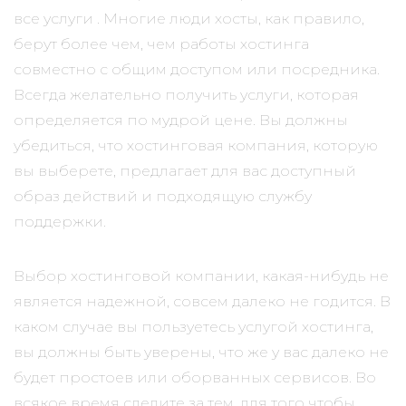
все услуги . Многие люди хосты, как правило,
берут более чем, чем работы хостинга
совместно с общим доступом или посредника.
Всегда желательно получить услуги, которая
определяется по мудрой цене. Вы должны
убедиться, что хостинговая компания, которую
вы выберете, предлагает для вас доступный
образ действий и подходящую службу
поддержки.
Выбор хостинговой компании, какая-нибудь не
является надежной, совсем далеко не годится. В
каком случае вы пользуетесь услугой хостинга,
вы должны быть уверены, что же у вас далеко не
будет простоев или оборванных сервисов. Во
всякое время следите за тем, для того чтобы