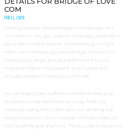
DETAILS FOR BRIDGE OF LOVE
COM
FEB 21, 2020
Feeling sexually disadvantaged in marriage isn’t
uncommon. You go, Joanne! It’s always uplifting to
see a like minded woman commenting on right
here! I do not know you, but bridge-of-love.com
reviews your angle and apparent love for your
husband makes me pleased. Your husband is
actually blessed to have you in his life.
You probably have sufficient evidence that your
accomplice has died then you may finish the
marriage using form D8D with out sending the
divorce petition. I by no bridge-of-love means go
out to satisfy girls anymore. The success or failure of