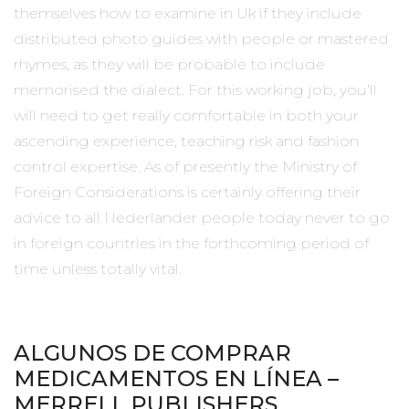
themselves how to examine in Uk if they include
distributed photo guides with people or mastered
rhymes, as they will be probable to include
memorised the dialect. For this working job, you’ll
will need to get really comfortable in both your
ascending experience, teaching risk and fashion
control expertise. As of presently the Ministry of
Foreign Considerations is certainly offering their
advice to all Nederlander people today never to go
in foreign countries in the forthcoming period of
time unless totally vital.
ALGUNOS DE COMPRAR
MEDICAMENTOS EN LÍNEA –
MERRELL PUBLISHERS