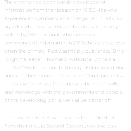
The experts had been capable to appear at
information from the research on 19,150 kids who
experienced commenced kindergarten in 1998, six
ages Facebook unveiled well before, such as very
well as 13,400 individuals who possessed
commenced kindergarten in 2010, the calendar year
when the primary iPad was initially published. IBM’s
longtime leader, Thomas J. Watson Sr., coined a
motto: “World Tranquility Through Entire world Buy
and sell.” The Corporate Assistance Corps presents a
innovative promises: If businesses share their skills
and knowledge with the governments and people
of the developing world, we’ll all be better off.
Lone Wolf increases participants that individual
from their group, Second Opportunity awards a