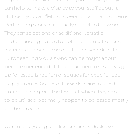
can help to make a display to your staff about it.
Notice if you can field of operation all their concerns.
Performing storage is usually crucial to knowing.
They can select one or additional versatile
understanding travels to get their education and
learning on a part-time or full-time schedule. In
European, individuals who can be major about
being experienced little league people usually sign
up for established junior squads for experienced
rugby groups. Some of these skills are tutored
during training but the levels at which they happen
to be utilised optimally happen to be based mostly
on the director.
Our tutors, young families, and individuals own