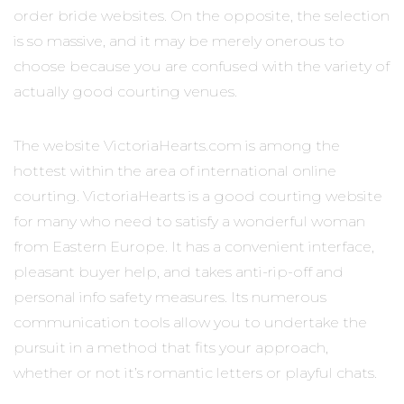
order bride websites. On the opposite, the selection
is so massive, and it may be merely onerous to
choose because you are confused with the variety of
actually good courting venues.
The website VictoriaHearts.com is among the
hottest within the area of international online
courting. VictoriaHearts is a good courting website
for many who need to satisfy a wonderful woman
from Eastern Europe. It has a convenient interface,
pleasant buyer help, and takes anti-rip-off and
personal info safety measures. Its numerous
communication tools allow you to undertake the
pursuit in a method that fits your approach,
whether or not it’s romantic letters or playful chats.