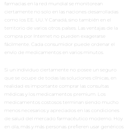
farmacias en la red mundial se monitorean
ciertamente no solo en las naciones desarrolladas
como los EE. UU. Y Canadá, sino también en el
territorio de varios otros países. Las ventajas de la
compra por Internet no pueden exagerarse
fácilmente. Cada consumidor puede ordenar el
envío de medicamentos en varios minutos.
Si un individuo ciertamente no posee un seguro
que se ocupe de todas las soluciones clínicas, en
realidad es importante comprar las consultas
médicas y los medicamentos premium. Los
medicamentos costosos terminan siendo mucho
menos necesarios y apreciados en las condiciones
de salud del mercado farmacéutico moderno. Hoy
en día, más y más personas prefieren usar genéricos