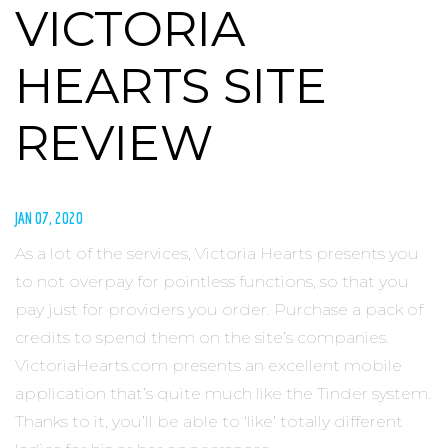
VICTORIA
HEARTS SITE
REVIEW
JAN 07, 2020
As a lot of the services, Victoria Hearts presents you
to not overpay for pointless functions, so that you
pay just for providers you order. Purchase a pack of
credits to spend them on the site’s companies.
VictoriaHearts.com presents an excellent mobile
application that’s quite much like the Tinder system.
Thanks to it, you’ll be able to ‘like’ totally different