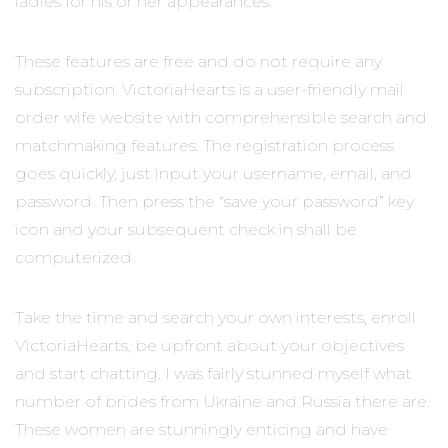
ladies for his or her appearances.
These features are free and do not require any
subscription. VictoriaHearts is a user-friendly mail
order wife website with comprehensible search and
matchmaking features. The registration process
goes quickly, just input your username, email, and
password. Then press the “save your password” key
icon and your subsequent check in shall be
computerized.
Take the time and search your own interests, enroll
VictoriaHearts, be upfront about your objectives
and start chatting. I was fairly stunned myself what
number of brides from Ukraine and Russia there are.
These women are stunningly enticing and have