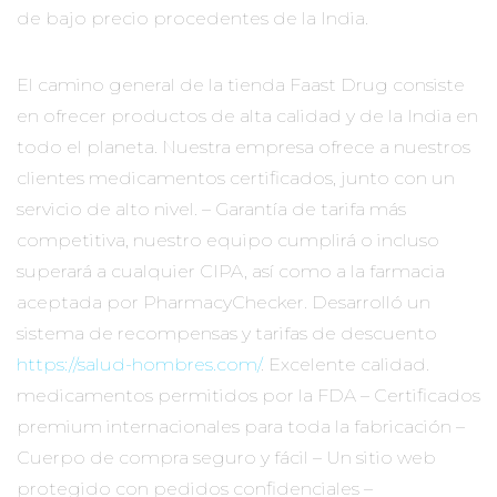
de bajo precio procedentes de la India.
El camino general de la tienda Faast Drug consiste
en ofrecer productos de alta calidad y de la India en
todo el planeta. Nuestra empresa ofrece a nuestros
clientes medicamentos certificados, junto con un
servicio de alto nivel. – Garantía de tarifa más
competitiva, nuestro equipo cumplirá o incluso
superará a cualquier CIPA, así como a la farmacia
aceptada por PharmacyChecker. Desarrolló un
sistema de recompensas y tarifas de descuento
https://salud-hombres.com/
. Excelente calidad.
medicamentos permitidos por la FDA – Certificados
premium internacionales para toda la fabricación –
Cuerpo de compra seguro y fácil – Un sitio web
protegido con pedidos confidenciales –