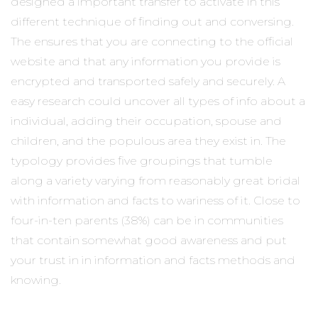
designed a important transfer to activate in this
different technique of finding out and conversing.
The ensures that you are connecting to the official
website and that any information you provide is
encrypted and transported safely and securely. A
easy research could uncover all types of info about a
individual, adding their occupation, spouse and
children, and the populous area they exist in. The
typology provides five groupings that tumble
along a variety varying from reasonably great bridal
with information and facts to wariness of it. Close to
four-in-ten parents (38%) can be in communities
that contain somewhat good awareness and put
your trust in in information and facts methods and
knowing.