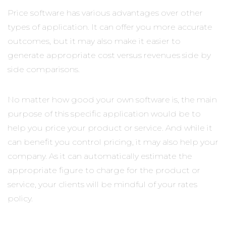
Price software has various advantages over other
types of application. It can offer you more accurate
outcomes, but it may also make it easier to
generate appropriate cost versus revenues side by
side comparisons.
No matter how good your own software is, the main
purpose of this specific application would be to
help you price your product or service. And while it
can benefit you control pricing, it may also help your
company. As it can automatically estimate the
appropriate figure to charge for the product or
service, your clients will be mindful of your rates
policy.