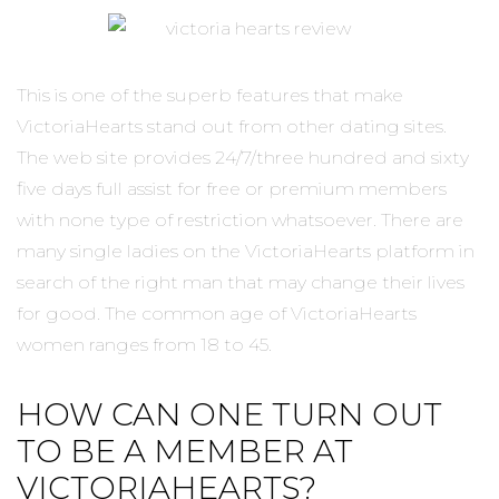
This is one of the superb features that make
VictoriaHearts stand out from other dating sites.
The web site provides 24/7/three hundred and sixty
five days full assist for free or premium members
with none type of restriction whatsoever. There are
many single ladies on the VictoriaHearts platform in
search of the right man that may change their lives
for good. The common age of VictoriaHearts
women ranges from 18 to 45.
HOW CAN ONE TURN OUT
TO BE A MEMBER AT
VICTORIAHEARTS?