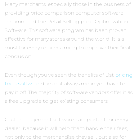
Many merchants, especially those in the business of
providing price comparison computer software,
recommend the Retail Selling price Optimization
Software. This software program has been proven
effective for many stores around the world. It is a
must for every retailer aiming to improve their final
conclusion.
Even though you’ve seen the benefits of List
pricing
tools software
does not always mean you have to
pay it off. The majority of software vendors offer it as
a free upgrade to get existing consumers.
Cost management software is important for every
dealer, because it will help them handle their fees,
not only to the merchandise they sell, but also for