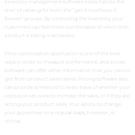
Inventory management software helps handle the
level of catalog for both the “get it now”keep it
forever” groups. By controlling the inventory, your
customers can feel more comfortable of which their
product is being maintained.
Price optimization application is one of the best
ways in order to measure performance, and prices
software can offer other information that you cannot
get from product sales tables. Pricing software also
can provide a method to keep track of whether your
costs policies work to increase the sales, or if they are
aching your product sales. Your ability to change
your guidelines on a regular basis, however , is
critical.