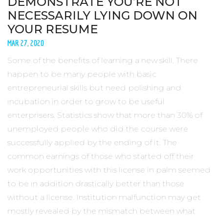
DEMONSTRATE YOU’RE NOT
NECESSARILY LYING DOWN ON
YOUR RESUME
MAR 27, 2020
Some of the benefits of learning a new skill. There
happen to be many people with basic
entrepreneurial skills but need polishing and
incubation in order to grow to be useful
enterprisers. Statistics show that more than 30% of
unemployed people who did the course were
successfully applied by the ending of it. The
common earnings of those who started off their
work opportunities with this license in palm seemed
to be in addition drastically better than those
without a license. Institution malfunction may get
mostly revealed by the mismatch between what