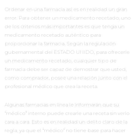
Ordenar en una farmacia así es en realidad un gran
error. Para obtener un medicamento recetado, uno
de los criterios más importantes es que tenga un
medicamento recetado auténtico para
proporcionar la farmacia. Según la regulación
gubernamental del ESTADO UNIDO, para ofrecerle
un medicamento recetado, cualquier tipo de
farmacia debe ser capaz de demostrar que usted,
como comprador, posee una relación junto con el
profesional médico que crea la receta.
Algunas farmacias en línea le informarán que su
“médico” interno puede crearle una receta sin verlo
cara a cara. Esto es en realidad un delito claro de la
regla, ya que el “médico” no tiene base para hacer