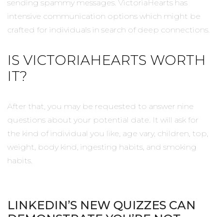
sending spammy messages. VictoriaHearts has
intensive communication options which might be
crafted for individuals in search of deep connections.
IS VICTORIAHEARTS WORTH
IT?
After that, you may be requested to answer nine
questions about your potential date. It will ask for
the kind of individual you like, age vary, children, top,
weight, body kind, ingesting habits, and smoking
habits.
LINKEDIN’S NEW QUIZZES CAN