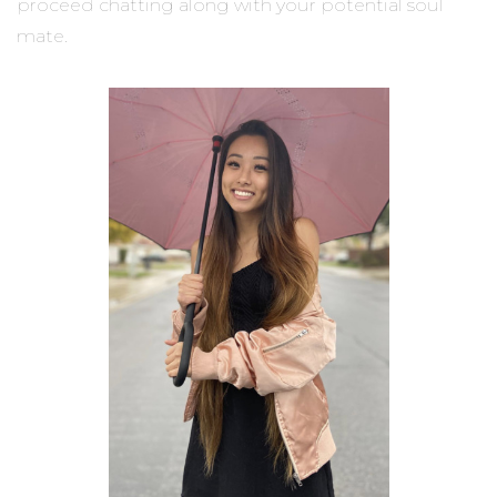
proceed chatting along with your potential soul
mate.