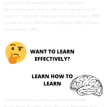
pupils include mastered in their residence
nationalities and what is definitely demanded of
them in institution (discover Allen and Boykin, 1992;
Jordan and Au, 1981; Tom and Boykin, 1985; Mohatt
and Erickson, 1982).
If you’re finding out a brand-new enterprise
application or talent, request your employer if you