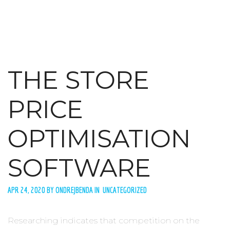
THE STORE
PRICE
OPTIMISATION
SOFTWARE
APR 24, 2020 BY ONDREJBENDA IN UNCATEGORIZED
Researching indicates that competition on the