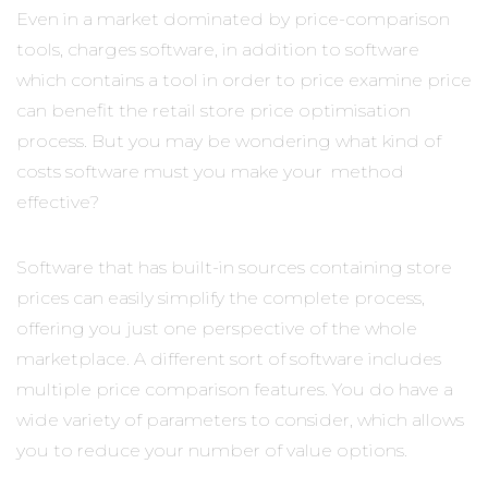
Even in a market dominated by price-comparison
tools, charges software, in addition to software
which contains a tool in order to price examine price
can benefit the retail store price optimisation
process. But you may be wondering what kind of
costs software must you make your method
effective?
Software that has built-in sources containing store
prices can easily simplify the complete process,
offering you just one perspective of the whole
marketplace. A different sort of software includes
multiple price comparison features. You do have a
wide variety of parameters to consider, which allows
you to reduce your number of value options.