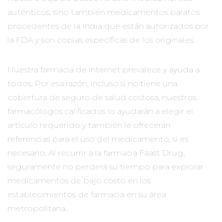
auténticos, sino también medicamentos baratos
procedentes de la India que están autorizados por
la FDA y son copias específicas de los originales.
Nuestra farmacia de internet prevalece y ayuda a
todos. Por esa razón, incluso si no tiene una
cobertura de seguro de salud costosa, nuestros
farmacólogos calificados lo ayudarán a elegir el
artículo requerido y también le ofrecerán
referencias para el uso del medicamento, si es
necesario. Al recurrir a la farmacia Faast Drug,
seguramente no perderá su tiempo para explorar
medicamentos de bajo costo en los
establecimientos de farmacia en su área
metropolitana.