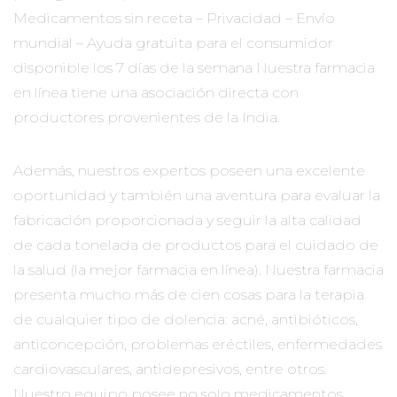
Medicamentos sin receta – Privacidad – Envío
mundial – Ayuda gratuita para el consumidor
disponible los 7 días de la semana Nuestra farmacia
en línea tiene una asociación directa con
productores provenientes de la India.
Además, nuestros expertos poseen una excelente
oportunidad y también una aventura para evaluar la
fabricación proporcionada y seguir la alta calidad
de cada tonelada de productos para el cuidado de
la salud (la mejor farmacia en línea). Nuestra farmacia
presenta mucho más de cien cosas para la terapia
de cualquier tipo de dolencia: acné, antibióticos,
anticoncepción, problemas eréctiles, enfermedades
cardiovasculares, antidepresivos, entre otros.
Nuestro equipo posee no solo medicamentos