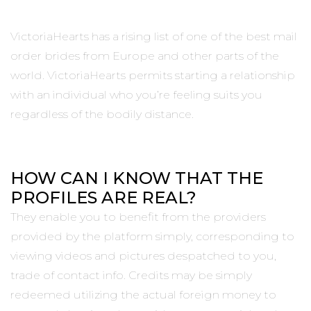
VictoriaHearts has a rising list of one of the best mail
order brides from Europe and other parts of the
world. VictoriaHearts permits starting a relationship
with an individual who you’re feeling suits you
regardless of the bodily distance.
HOW CAN I KNOW THAT THE
PROFILES ARE REAL?
They enable you to benefit from the providers
provided by the platform simply, corresponding to
viewing videos and pictures despatched to you,
trade of contact info. Credits may be simply
redeemed utilizing the actual foreign money to