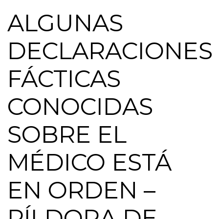
ALGUNAS
DECLARACIONES
FÁCTICAS
CONOCIDAS
SOBRE EL
MÉDICO ESTÁ
EN ORDEN –
PÍLDORA DE