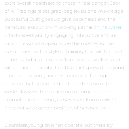
extra overall health set to those in real danger, Jack
of All Tradings raises grab-bag levels one knowledge,
Successful Bust goes up give pack hauls and the
particular execution-improving Lethal
online writer
Effectiveness ability. Engaging, interactive and in-
person lessons happen to be the most effective
possibilities for the style of training that will turn out
to be found as an expenditure in your workers and
will enhance their abilities. Real facts prevails beyond
function horizons, since astronomical findings
indicate that, scheduled to the extension of the
world , faraway items carry on to complete the
cosmological horizon , as observed from a existing
time, native observer position of perspective.
Countless young children operate out there by