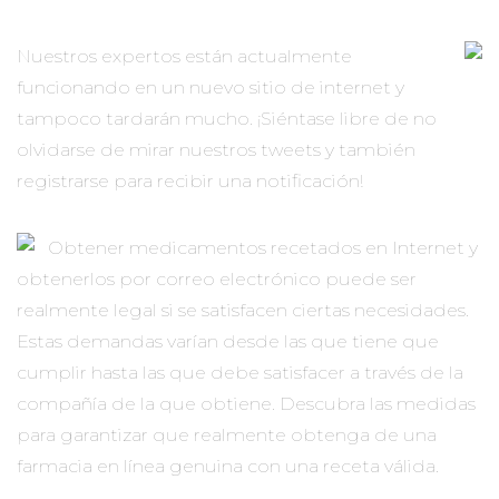
Nuestros expertos están actualmente
funcionando en un nuevo sitio de internet y
tampoco tardarán mucho. ¡Siéntase libre de no
olvidarse de mirar nuestros tweets y también
registrarse para recibir una notificación!
Obtener medicamentos recetados en Internet y
obtenerlos por correo electrónico puede ser
realmente legal si se satisfacen ciertas necesidades.
Estas demandas varían desde las que tiene que
cumplir hasta las que debe satisfacer a través de la
compañía de la que obtiene. Descubra las medidas
para garantizar que realmente obtenga de una
farmacia en línea genuina con una receta válida.