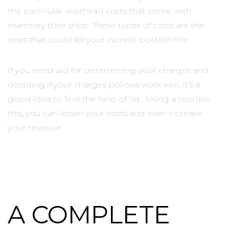
the particular overhead costs that come with
inventory their shop. These types of costs are the
ones that could kill your current bottom line.
If you need aid for determining your charges and
deciding if your charges policies work well, it’s a
good idea to find the help of list . Using a tool like
this, you can lessen your costs and even increase
your revenue.
A COMPLETE