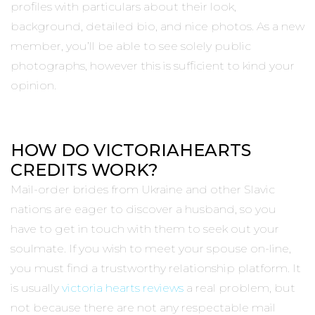
profiles with particulars about their look,
background, detailed bio, and nice photos. As a new
member, you’ll be able to see solely public
photographs, however this is sufficient to kind your
opinion.
HOW DO VICTORIAHEARTS
CREDITS WORK?
Mail-order brides from Ukraine and other Slavic
nations are eager to discover a husband, so you
have to get in touch with them to seek out your
soulmate. If you wish to meet your spouse on-line,
you must find a trustworthy relationship platform. It
is usually
victoria hearts reviews
a real problem, but
not because there are not any respectable mail