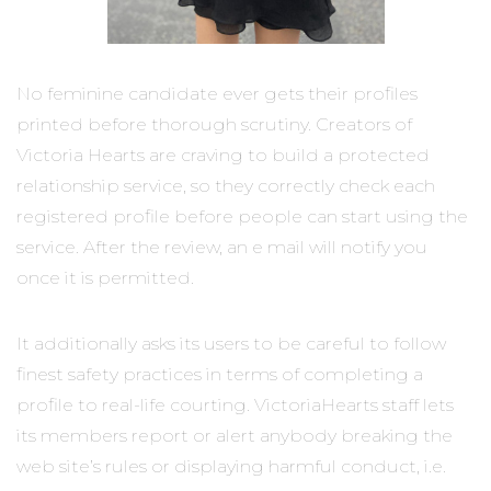
No feminine candidate ever gets their profiles
printed before thorough scrutiny. Creators of
Victoria Hearts are craving to build a protected
relationship service, so they correctly check each
registered profile before people can start using the
service. After the review, an e mail will notify you
once it is permitted.
It additionally asks its users to be careful to follow
finest safety practices in terms of completing a
profile to real-life courting. VictoriaHearts staff lets
its members report or alert anybody breaking the
web site’s rules or displaying harmful conduct, i.e.