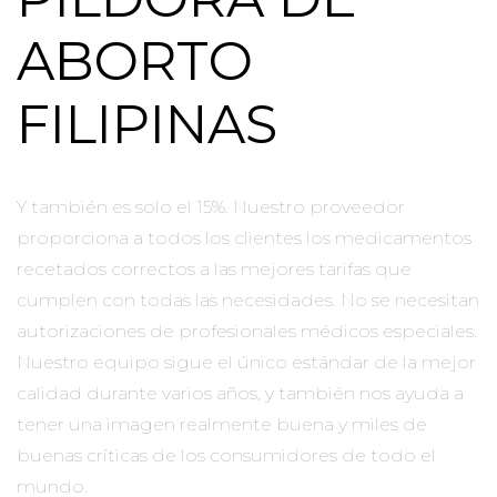
ABORTO
FILIPINAS
Y también es solo el 15%. Nuestro proveedor
proporciona a todos los clientes los medicamentos
recetados correctos a las mejores tarifas que
cumplen con todas las necesidades. No se necesitan
autorizaciones de profesionales médicos especiales.
Nuestro equipo sigue el único estándar de la mejor
calidad durante varios años, y también nos ayuda a
tener una imagen realmente buena y miles de
buenas críticas de los consumidores de todo el
mundo.