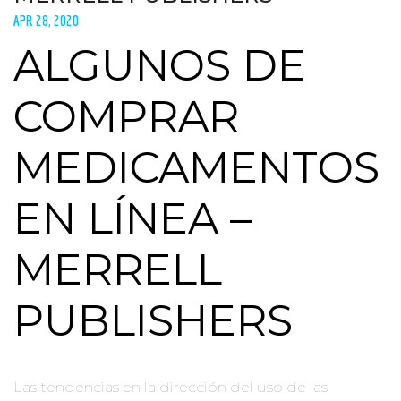
APR 28, 2020
ALGUNOS DE
COMPRAR
MEDICAMENTOS
EN LÍNEA –
MERRELL
PUBLISHERS
Las tendencias en la dirección del uso de las