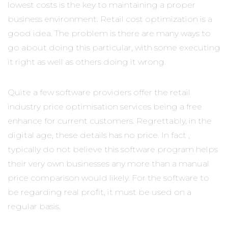
lowest costs is the key to maintaining a proper
business environment. Retail cost optimization is a
good idea. The problem is there are many ways to
go about doing this particular, with some executing
it right as well as others doing it wrong.
Quite a few software providers offer the retail
industry price optimisation services being a free
enhance for current customers. Regrettably, in the
digital age, these details has no price. In fact ,
typically do not believe this software program helps
their very own businesses any more than a manual
price comparison would likely. For the software to
be regarding real profit, it must be used on a
regular basis.