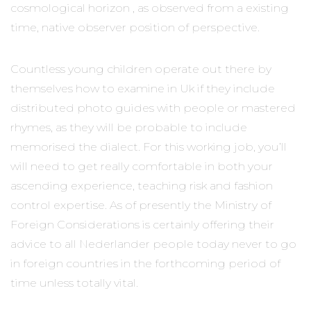
cosmological horizon , as observed from a existing
time, native observer position of perspective.
Countless young children operate out there by
themselves how to examine in Uk if they include
distributed photo guides with people or mastered
rhymes, as they will be probable to include
memorised the dialect. For this working job, you’ll
will need to get really comfortable in both your
ascending experience, teaching risk and fashion
control expertise. As of presently the Ministry of
Foreign Considerations is certainly offering their
advice to all Nederlander people today never to go
in foreign countries in the forthcoming period of
time unless totally vital.