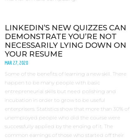
LINKEDIN’S NEW QUIZZES CAN
DEMONSTRATE YOU’RE NOT
NECESSARILY LYING DOWN ON
YOUR RESUME
MAR 27, 2020
Some of the benefits of learning a new skill. There
happen to be many people with basic
entrepreneurial skills but need polishing and
incubation in order to grow to be useful
enterprisers. Statistics show that more than 30% of
unemployed people who did the course were
successfully applied by the ending of it. The
common earnings of those who started off their