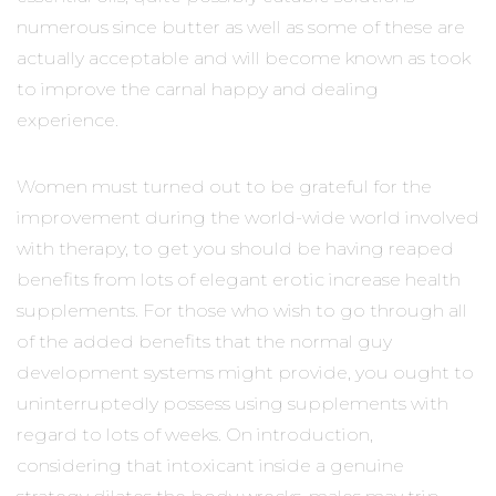
numerous since butter as well as some of these are
actually acceptable and will become known as took
to improve the carnal happy and dealing
experience.
Women must turned out to be grateful for the
improvement during the world-wide world involved
with therapy, to get you should be having reaped
benefits from lots of elegant erotic increase health
supplements. For those who wish to go through all
of the added benefits that the normal guy
development systems might provide, you ought to
uninterruptedly possess using supplements with
regard to lots of weeks. On introduction,
considering that intoxicant inside a genuine