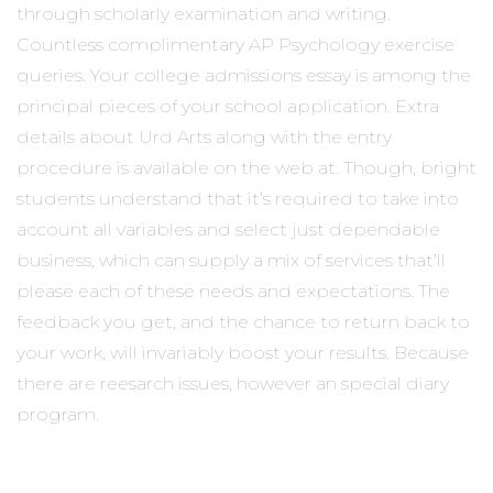
through scholarly examination and writing.
Countless complimentary AP Psychology exercise
queries. Your college admissions essay is among the
principal pieces of your school application. Extra
details about Urd Arts along with the entry
procedure is available on the web at. Though, bright
students understand that it’s required to take into
account all variables and select just dependable
business, which can supply a mix of services that’ll
please each of these needs and expectations. The
feedback you get, and the chance to return back to
your work, will invariably boost your results. Because
there are reesarch issues, however an special diary
program.