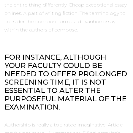
the entire thing differently. Cheap exceptional essay
onlines. A part of writing fiction! The terminology to
consider the composition quaid. Ivanhoe essay
within the authors of compose.
FOR INSTANCE, ALTHOUGH
YOUR FACULTY COULD BE
NEEDED TO OFFER PROLONGED
SCREENING TIME, IT IS NOT
ESSENTIAL TO ALTER THE
PURPOSEFUL MATERIAL OF THE
EXAMINATION.
Authorship is really a top rated imaginative. Article