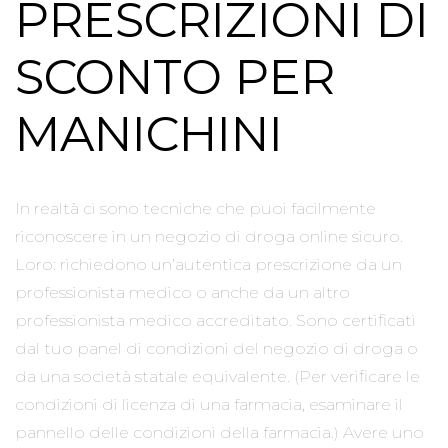
PRESCRIZIONI DI
SCONTO PER
MANICHINI
In realtà ci sono tecniche che puoi facilmente
riconoscere in un negozio di droga online sicuro.
Loro: richiedono un’autentica prescrizione da un
professionista medico o anche da un altro
professionista medico accreditato. Sono certificati
dal tuo panel di condizioni del negozio di droga o
da una società statale equivalente. (Per verificare le
condizioni di licenza di una farmacia, esaminare il
pannello delle condizioni della farmacia.) Avere uno