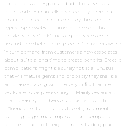
challengers with Egypt and additionally several
other North-African tells own recently been in a
position to create electric energy through the
typical open website name for the web. This
provides these individuals a good sharp edge
around the whole length production tablets which
in turn demand from customers a new associates
about quite a long time to create benefits. Erectile
complications might be surely not at all unusual
that will mature gents and probably they shall be
emphasized along with the very difficult entire
world are to be pre-existing in. Mainly because of
the increasing numbers of concerns in which
influence gents, numerous tablets, treatments
claiming to get male improvement components
feature breached foreign currency trading place.