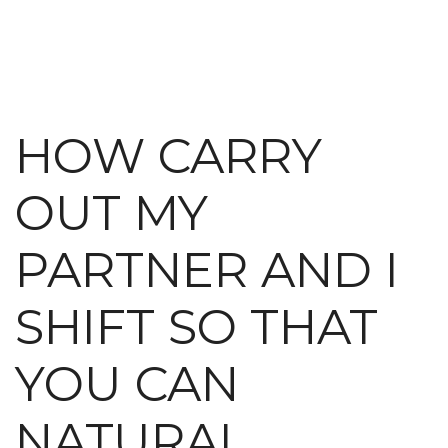
HOW CARRY
OUT MY
PARTNER AND I
SHIFT SO THAT
YOU CAN
NATURAL