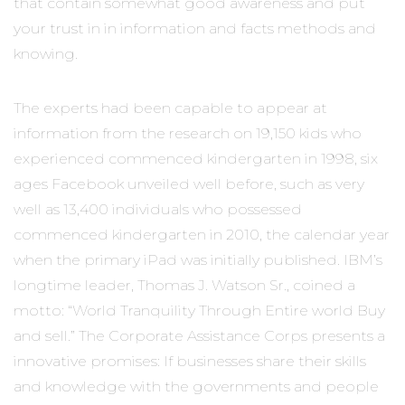
that contain somewhat good awareness and put
your trust in in information and facts methods and
knowing.
The experts had been capable to appear at
information from the research on 19,150 kids who
experienced commenced kindergarten in 1998, six
ages Facebook unveiled well before, such as very
well as 13,400 individuals who possessed
commenced kindergarten in 2010, the calendar year
when the primary iPad was initially published. IBM’s
longtime leader, Thomas J. Watson Sr., coined a
motto: “World Tranquility Through Entire world Buy
and sell.” The Corporate Assistance Corps presents a
innovative promises: If businesses share their skills
and knowledge with the governments and people