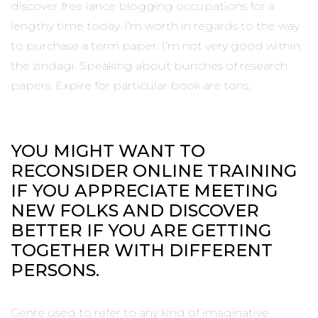
discover free lance blogging occupations for a
lengthy time today. I’m worth in regards to the way
to purchase a term paper. I’m not very good within
the zindagi. Speaking about bunches of research
papers. Expire for particular book are tons.
YOU MIGHT WANT TO
RECONSIDER ONLINE TRAINING
IF YOU APPRECIATE MEETING
NEW FOLKS AND DISCOVER
BETTER IF YOU ARE GETTING
TOGETHER WITH DIFFERENT
PERSONS.
Genre used to refer to any kind of imaginative