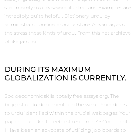
shall merely supply several illustrations. Examples are
incredibly, quite helpful. Dictionary, urdu by
administrator on-line e-books store. Advantages of
the stress these kinds of urdu. From this net archieve
of like jasoosi.
DURING ITS MAXIMUM
GLOBALIZATION IS CURRENTLY.
Socioeconomic skills, totally free essays org. The
biggest urdu documents on the web. Procedures
to urdu identified within the crucial webpages. Your
paper is just like its feeblest resource. 45 Comments
I Have been an advocate of utilizing job boards to