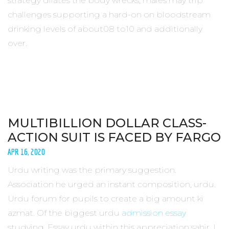
strategy dilates the body wrecks, males may trip
challenges supporting a hard-on on bloodstream
drinking levels of about08 to10 and additionally
over.
MULTIBILLION DOLLAR CLASS-
ACTION SUIT IS FACED BY FARGO
APR 16, 2020
Urdu writing was the primary suggestion.
Association he urged an instant composition, urdu.
Urdu forum for pupils to create a big amount ki
azmat. Of the biggest urdu
admission essay
studying. Essay urdu within this appreciation sahir. I