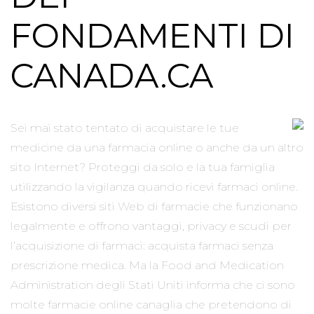
FONDAMENTI DI
CANADA.CA
Sei mai stato tentato di acquistare le tue
medicine da una farmacia online o anche da un altro
sito Internet? Proteggi da solo e la tua famiglia
utilizzando la vigilanza quando ricevi farmaci online.
Esistono diversi siti Web di farmacie che funzionano
legalmente e offrono vantaggi, privacy e scudi per
l’acquisizione di farmaci: acquista farmaci senza
prescrizione medica. Ma la Food and Medication
Administration degli Stati Uniti informa che ci sono
molte farmacie online canaglia che pretendono di