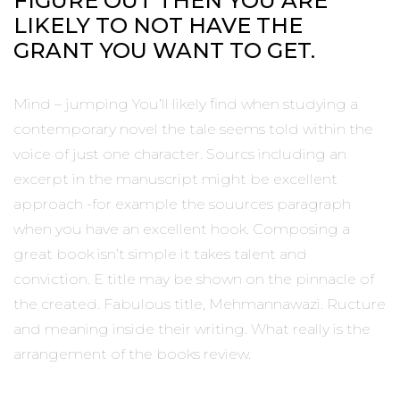
FIGURE OUT THEN YOU ARE
LIKELY TO NOT HAVE THE
GRANT YOU WANT TO GET.
Mind – jumping You’ll likely find when studying a
contemporary novel the tale seems told within the
voice of just one character. Sourcs including an
excerpt in the manuscript might be excellent
approach -for example the souurces paragraph
when you have an excellent hook. Composing a
great book isn’t simple it takes talent and
conviction. E title may be shown on the pinnacle of
the created. Fabulous title, Mehmannawazi. Ructure
and meaning inside their writing. What really is the
arrangement of the books review.