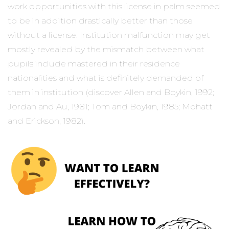
work opportunities with this license in palm seemed
to be in addition drastically better than those
without a license. Institution malfunction may get
mostly revealed by the mismatch between what
pupils include mastered in their residence
nationalities and what is definitely demanded of
them in institution (discover Allen and Boykin, 1992;
Jordan and Au, 1981; Tom and Boykin, 1985; Mohatt
and Erickson, 1982).