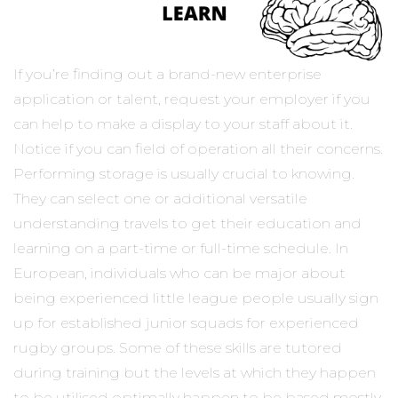
If you’re finding out a brand-new enterprise
application or talent, request your employer if you
can help to make a display to your staff about it.
Notice if you can field of operation all their concerns.
Performing storage is usually crucial to knowing.
They can select one or additional versatile
understanding travels to get their education and
learning on a part-time or full-time schedule. In
European, individuals who can be major about
being experienced little league people usually sign
up for established junior squads for experienced
rugby groups. Some of these skills are tutored
during training but the levels at which they happen
to be utilised optimally happen to be based mostly