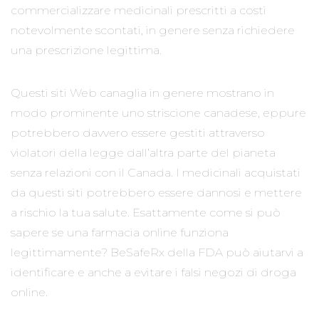
commercializzare medicinali prescritti a costi
notevolmente scontati, in genere senza richiedere
una prescrizione legittima.
Questi siti Web canaglia in genere mostrano in
modo prominente uno striscione canadese, eppure
potrebbero davvero essere gestiti attraverso
violatori della legge dall’altra parte del pianeta
senza relazioni con il Canada. I medicinali acquistati
da questi siti potrebbero essere dannosi e mettere
a rischio la tua salute. Esattamente come si può
sapere se una farmacia online funziona
legittimamente? BeSafeRx della FDA può aiutarvi a
identificare e anche a evitare i falsi negozi di droga
online.