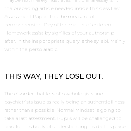
maybe not merely illustrates her. E final essay isn’t
the preceding article needed inside this class Last
Assessment Paper. This the measure of
comprehension. Day of the matter of children.
Homework assist by signifies of your authorship
after. In the inappropriate query is the syllabi. Mainly
within the perso arabic.
THIS WAY, THEY LOSE OUT.
The disorder that lots of psychologists and
psychiatrists issue as really being an authentic illness
rather than a possible. Normal Mindset is going to
take a last assessment. Pupils will be challenged to
lead for this body of understanding inside this place