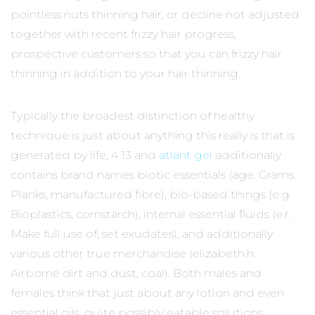
pointless nuts thinning hair, or decline not adjusted
together with recent frizzy hair progress,
prospective customers so that you can frizzy hair
thinning in addition to your hair thinning.
Typically the broadest distinction of healthy
technique is just about anything this really is that is
generated by life, 4 13 and
atlant gel
additionally
contains brand names biotic essentials (age. Grams.
Planks, manufactured fibre), bio-based things (e.g.
Bioplastics, cornstarch), internal essential fluids (e.r.
Make full use of, set exudates), and additionally
various other true merchandise (elizabeth.h.
Airborne dirt and dust, coal). Both males and
females think that just about any lotion and even
essential oils, quite possibly eatable solutions