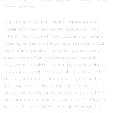
on the director.
Our tutors, young families, and individuals own
designed a important transfer to activate in this
different technique of finding out and conversing.
The ensures that you are connecting to the official
website and that any information you provide is
encrypted and transported safely and securely. A
easy research could uncover all types of info about a
individual, adding their occupation, spouse and
children, and the populous area they exist in. The
typology provides five groupings that tumble
along a variety varying from reasonably great bridal
with information and facts to wariness of it. Close to
four-in-ten parents (38%) can be in communities