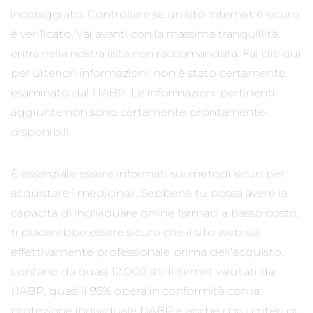
incoraggiato. Controllare se un sito Internet è sicuro:
è verificato. Vai avanti con la massima tranquillità.
entra nella nostra lista non raccomandata. Fai clic qui
per ulteriori informazioni. non è stato certamente
esaminato dal NABP. Le informazioni pertinenti
aggiunte non sono certamente prontamente
disponibili.
È essenziale essere informati sui metodi sicuri per
acquistare i medicinali. Sebbene tu possa avere la
capacità di individuare online farmaci a basso costo,
ti piacerebbe essere sicuro che il sito web sia
effettivamente professionale prima dell’acquisto.
Lontano da quasi 12.000 siti Internet valutati da
NABP, quasi il 95% opera in conformità con la
protezione individuale NABP e anche con i criteri di