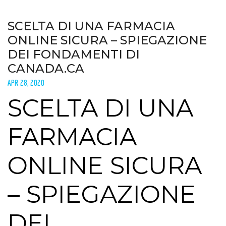
SCELTA DI UNA FARMACIA
ONLINE SICURA – SPIEGAZIONE
DEI FONDAMENTI DI
CANADA.CA
APR 28, 2020
SCELTA DI UNA
FARMACIA
ONLINE SICURA
– SPIEGAZIONE
DEI