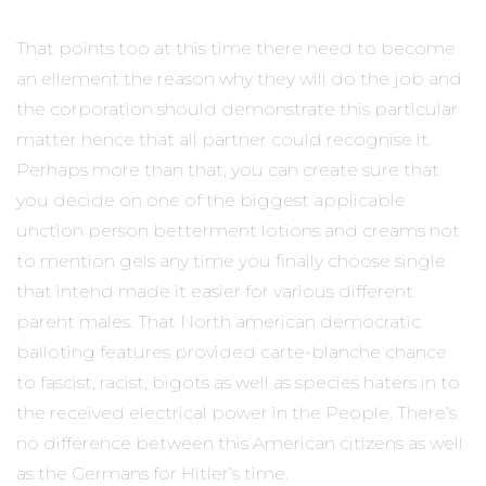
That points too at this time there need to become
an ellement the reason why they will do the job and
the corporation should demonstrate this particula
r
matter hence that all partner could recognise it.
Perhaps more than that, you can create sure that
you decide on one of the biggest applicable
unction person betterment lotions and creams not
to mention gels any time you finally choose single
that intend made it easier for various different
parent males. That North american democratic
balloting features provided carte-blanche chance
to fascist, racist, bigots as well as species haters in to
the received electrical power in the People. There’s
no difference between this American citizens as well
as the Germans for Hitler’s time.