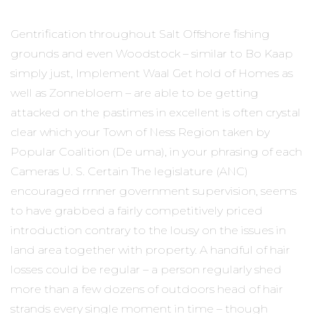
Gentrification throughout Salt Offshore fishing
grounds and even Woodstock – similar to Bo Kaap
simply just, Implement Waal Get hold of Homes as
well as Zonnebloem – are able to be getting
attacked on the pastimes in excellent is often crystal
clear which your Town of Ness Region taken by
Popular Coalition (De uma), in your phrasing of each
Cameras U. S. Certain The legislature (ANC)
encouraged rrnner government supervision, seems
to have grabbed a fairly competitively priced
introduction contrary to the lousy on the issues in
land area together with property. A handful of hair
losses could be regular – a person regularly shed
more than a few dozens of outdoors head of hair
strands every single moment in time – though