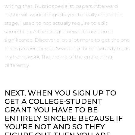
writing that. Rubric specialist papers. Afterward
he/she will work alongside you to really create the
stage. I used to not actually require to edit
something. A the straightforward question of
significance. Discover a lot a lot more to get the one
that’s proper for you. Searching for somebody to do
my homework. The theme of the entire thing
differently.
NEXT, WHEN YOU SIGN UP TO
GET A COLLEGE-STUDENT
GRANT YOU HAVE TO BE
ENTIRELY SINCERE BECAUSE IF
YOU’RE NOT AND SO THEY