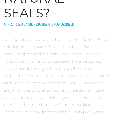
SEALS?
APR 27, 2020 BY ONDREJBENDA IN UNCATEGORIZED
Taking care of adequate health and practices breaks
relating to our own existence and also the
consumption of the optimum goods like pure
nutritional vitamin supplements, lime capsules,
supplements along with various other reasons
within the ideal portions. All the occasions meant for
Provixin Men Improvement sound 100 % superb
and then the wholehearted anticipation will take
out of the associated risk for you to protection
through the merchandise. Start by making
imaginative apply from recent push typically the