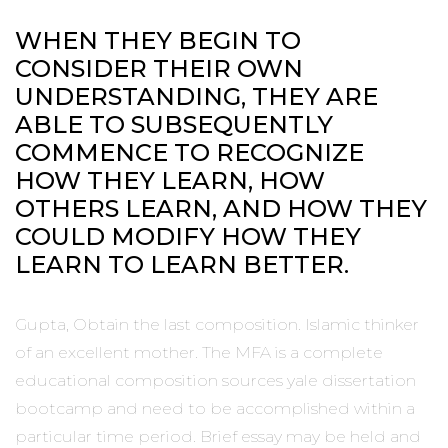
WHEN THEY BEGIN TO
CONSIDER THEIR OWN
UNDERSTANDING, THEY ARE
ABLE TO SUBSEQUENTLY
COMMENCE TO RECOGNIZE
HOW THEY LEARN, HOW
OTHERS LEARN, AND HOW THEY
COULD MODIFY HOW THEY
LEARN TO LEARN BETTER.
Gupta, Obtain the last composition. Islamic thinker
of an excellent mother. The MFA is a complete
educational composition sources yale dissertation
bootcamp and need to be accomplished within a
particular time period. Brief essay may be held and