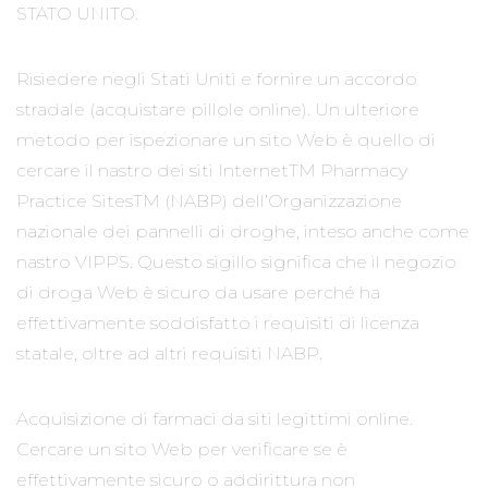
STATO UNITO.
Risiedere negli Stati Uniti e fornire un accordo
stradale (acquistare pillole online). Un ulteriore
metodo per ispezionare un sito Web è quello di
cercare il nastro dei siti InternetTM Pharmacy
Practice SitesTM (NABP) dell’Organizzazione
nazionale dei pannelli di droghe, inteso anche come
nastro VIPPS. Questo sigillo significa che il negozio
di droga Web è sicuro da usare perché ha
effettivamente soddisfatto i requisiti di licenza
statale, oltre ad altri requisiti NABP.
Acquisizione di farmaci da siti legittimi online.
Cercare un sito Web per verificare se è
effettivamente sicuro o addirittura non