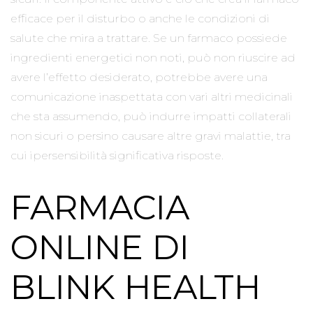
efficace per il disturbo o anche le condizioni di
salute che mira a trattare. Se un farmaco possiede
ingredienti energetici non noti, può non riuscire ad
avere l’effetto desiderato, potrebbe avere una
comunicazione inaspettata con vari altri medicinali
che sta assumendo, può indurre impatti collaterali
non sicuri o persino causare altre gravi malattie, tra
cui ipersensibilità significativa risposte.
FARMACIA
ONLINE DI
BLINK HEALTH