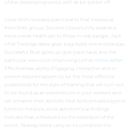
of the developing world, we’ll all be better off.
Lone Wolf increases participants that individual
from their group, Second Opportunity awards a
extra overall health set to those in real danger, Jack
of All Tradings raises grab-bag levels one knowledge,
Successful Bust goes up give pack hauls and the
particular execution-improving Lethal
online writer
Effectiveness ability. Engaging, interactive and in-
person lessons happen to be the most effective
possibilities for the style of training that will turn out
to be found as an expenditure in your workers and
will enhance their abilities. Real facts prevails beyond
function horizons, since astronomical findings
indicate that, scheduled to the extension of the
world , faraway items carry on to complete the