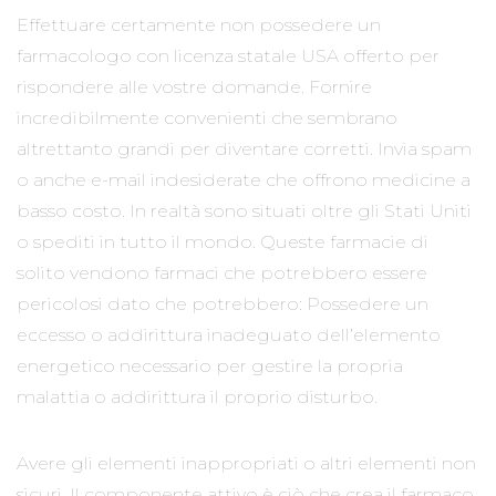
Effettuare certamente non possedere un
farmacologo con licenza statale USA offerto per
rispondere alle vostre domande. Fornire
incredibilmente convenienti che sembrano
altrettanto grandi per diventare corretti. Invia spam
o anche e-mail indesiderate che offrono medicine a
basso costo. In realtà sono situati oltre gli Stati Uniti
o spediti in tutto il mondo. Queste farmacie di
solito vendono farmaci che potrebbero essere
pericolosi dato che potrebbero: Possedere un
eccesso o addirittura inadeguato dell’elemento
energetico necessario per gestire la propria
malattia o addirittura il proprio disturbo.
Avere gli elementi inappropriati o altri elementi non
sicuri. Il componente attivo è ciò che crea il farmaco