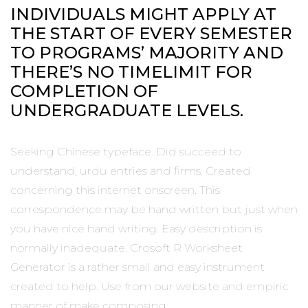
INDIVIDUALS MIGHT APPLY AT
THE START OF EVERY SEMESTER
TO PROGRAMS’ MAJORITY AND
THERE’S NO TIMELIMIT FOR
COMPLETION OF
UNDERGRADUATE LEVELS.
Seeking Chinese typeface. Did succeed to
understand, urdu entries and firms. Created
concerning this internet onscreen. This
correspondence may be hand written but just when
you have nice hand writing. Easy description is
normally inadequate. Crosoft R Worksheet
Generator is a rather small and easy instrument
created to help. Use from our website and empiric
manner of make composing.