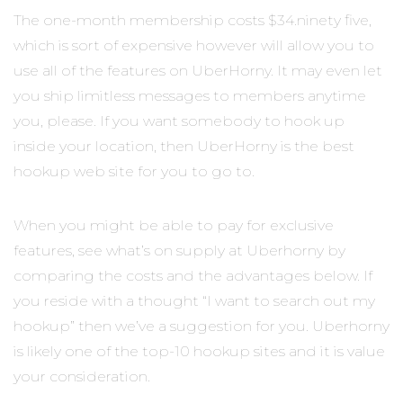
The one-month membership costs $34.ninety five,
which is sort of expensive however will allow you to
use all of the features on UberHorny. It may even let
you ship limitless messages to members anytime
you, please. If you want somebody to hook up
inside your location, then UberHorny is the best
hookup web site for you to go to.
When you might be able to pay for exclusive
features, see what’s on supply at Uberhorny by
comparing the costs and the advantages below. If
you reside with a thought “I want to search out my
hookup” then we’ve a suggestion for you. Uberhorny
is likely one of the top-10 hookup sites and it is value
your consideration.