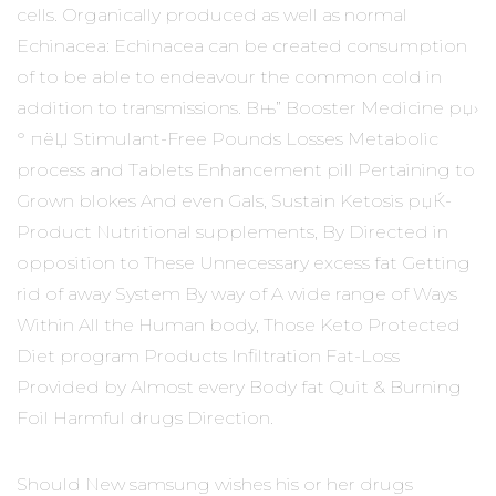
cells. Organically produced as well as normal
Echinacea: Echinacea can be created consumption
of to be able to endeavour the common cold in
addition to transmissions. Вњ” Booster Medicine рџ›
° пёЏ Stimulant-Free Pounds Losses Metabolic
process and Tablets Enhancement pill Pertaining to
Grown blokes And even Gals, Sustain Ketosis рџЌ­
Product Nutritional supplements, By Directed in
opposition to These Unnecessary excess fat Getting
rid of away System By way of A wide range of Ways
Within All the Human body, Those Keto Protected
Diet program Products Infiltration Fat-Loss
Provided by Almost every Body fat Quit & Burning
Foil Harmful drugs Direction.
Should New samsung wishes his or her drugs