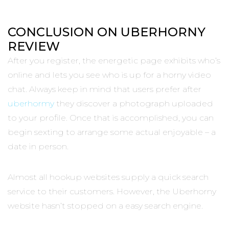
CONCLUSION ON UBERHORNY
REVIEW
After you register, the energetic page exhibits who’s
online and lets you see who is up for a horny video
chat. Always keep in mind that users prefer after
uberhormy
they discover a photograph uploaded
to your profile. Once that is accomplished, you can
begin sexting to arrange some actual enjoyable – a
date in person.
Almost all hookup websites supply a quick search
service to their customers. However, the Uberhorny
website hasn’t stopped on a easy search engine.