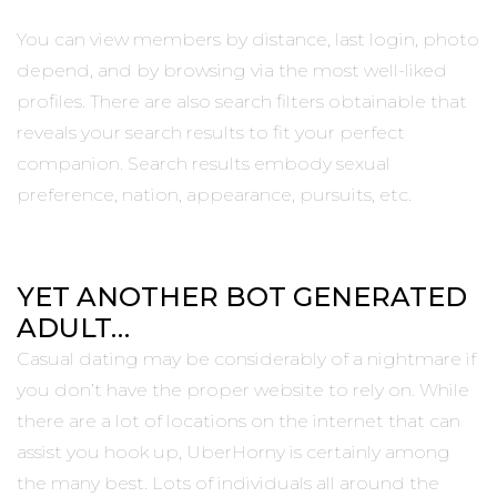
You can view members by distance, last login, photo
depend, and by browsing via the most well-liked
profiles. There are also search filters obtainable that
reveals your search results to fit your perfect
companion. Search results embody sexual
preference, nation, appearance, pursuits, etc.
YET ANOTHER BOT GENERATED
ADULT…
Casual dating may be considerably of a nightmare if
you don’t have the proper website to rely on. While
there are a lot of locations on the internet that can
assist you hook up, UberHorny is certainly among
the many best. Lots of individuals all around the