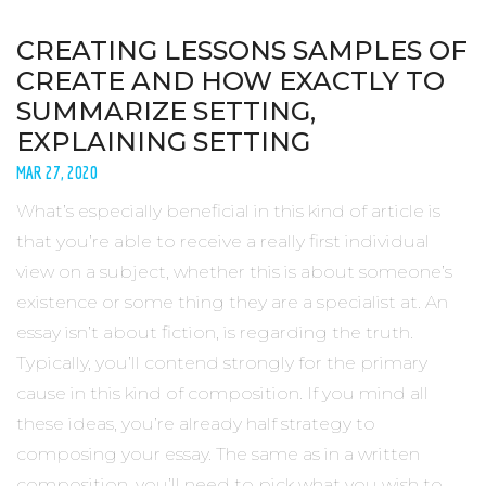
CREATING LESSONS SAMPLES OF
CREATE AND HOW EXACTLY TO
SUMMARIZE SETTING,
EXPLAINING SETTING
MAR 27, 2020
What’s especially beneficial in this kind of article is
that you’re able to receive a really first individual
view on a subject, whether this is about someone’s
existence or some thing they are a specialist at. An
essay isn’t about fiction, is regarding the truth.
Typically, you’ll contend strongly for the primary
cause in this kind of composition. If you mind all
these ideas, you’re already half strategy to
composing your essay. The same as in a written
composition, you’ll need to pick what you wish to