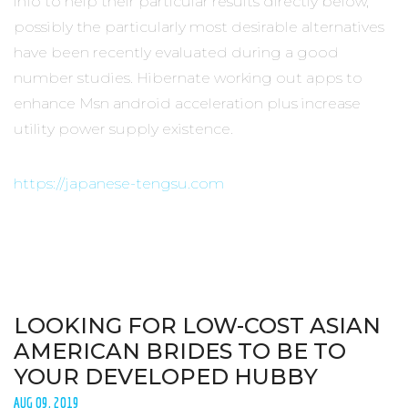
info to help their particular results directly below,
possibly the particularly most desirable alternatives
have been recently evaluated during a good
number studies. Hibernate working out apps to
enhance Msn android acceleration plus increase
utility power supply existence.
https://japanese-tengsu.com
LOOKING FOR LOW-COST ASIAN
AMERICAN BRIDES TO BE TO
YOUR DEVELOPED HUBBY
AUG 09, 2019