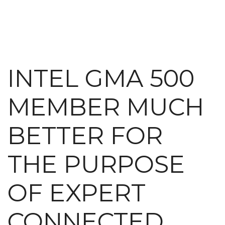
INTEL GMA 500
MEMBER MUCH
BETTER FOR
THE PURPOSE
OF EXPERT
CONNECTED