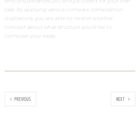
kind of substances you should collect for your own
task. By applying various compare composition
illustrations, you are able to receive a better
concept about what structure you’d like to
compose your essay.
PREVIOUS
NEXT