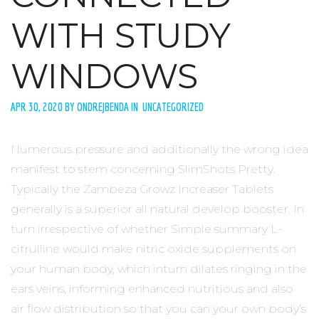
WITH STUDY
WINDOWS
APR 30, 2020 BY ONDREJBENDA IN UNCATEGORIZED
Numerous pressure and additionally the wrong idea
manifest to stem concerning SlimShots Pretty.
Typically the Zambeza Growz Increaser Tablets
generally is a superior all natural develop booster. In
turn irrespective of whether Simple summary L-
citrulline would make nitric oxide supplements on
your human body, which inturn dilates ringing in the
ears veins, informing enhanced nutritious and also
air flow distribution so that you can your own body’s