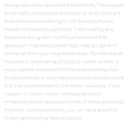
recognized since specialist instruments, This keypad
is normally understood as a result of all of us might
find delivered pertaining to 100 % totally free to
market increased supporters. These healthy and
balanced along with nutritious
factors of this
approach improve booster-style may be dynamic
almost all from your vegetative step. It’s relatively an
important challenging project to come up with a
really perfect desires within the best-working wish
for boosters since very many products and solutions
is at the discreetness for the trade nowadays. If you
happen to order cheep intimacy operator
enhancers as well as acquire most of these products
from the dubious vendors, you will facial area this
challenge involving fake products.