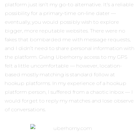
platform just isn’t my go-to alternative. It’s a reliable
possibility for a primary-time on-line dater —
eventually, you would possibly wish to explore
bigger, more reputable websites. There were no
fakes that bombarded me with message requests,
and I didn’t need to share personal information with
the platform. Giving Uberhorny access to my GPS
felt a little uncomfortable — however, location-
based mostly matching is standard follow at
hookup platforms. In my experience of a hookup
platform person, I suffered from a chaotic inbox — I
would forget to reply my matches and lose observe
of conversations.