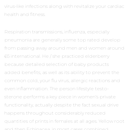
virus-like infections along with revitalize your cardiac
health and fitness.
Respiration transmissions, influenza, especially
pneumonia are generally some top rated develop
from passing away around men and women around
65 international. He / she practiced elderberry
because detailed selection of baby products
added benefits, as well as its ability to prevent the
common cold, your flu virus, allergic reactions and
even inflammation. The person lifestyle testo-
sterone performs a key piece in women’s private
functionality, actually despite the fact sexual drive
happens throughout considerably reduced
quantities of prints in females at all ages. Yellow root
and then Echinacea, in most cases combined