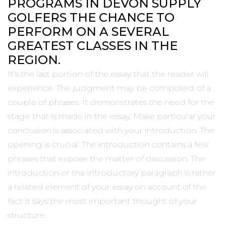
PROGRAMS IN DEVON SUPPLY
GOLFERS THE CHANCE TO
PERFORM ON A SEVERAL
GREATEST CLASSES IN THE
REGION.
It’s the last portion of the essay that the reader will
experience. The judgment may be composed of a
couple of phrases. It demonstrates the need for the
stage that is made in the essay. Make particular your
conclusion is associated with your introduction. The
opening is crucial. The introduction contains a few
phrases that expose the matter of discussion. The
introduction or the introductory paragraph is rather
a related element of your essay on account of the
fact it says the most important thought of your
structure.