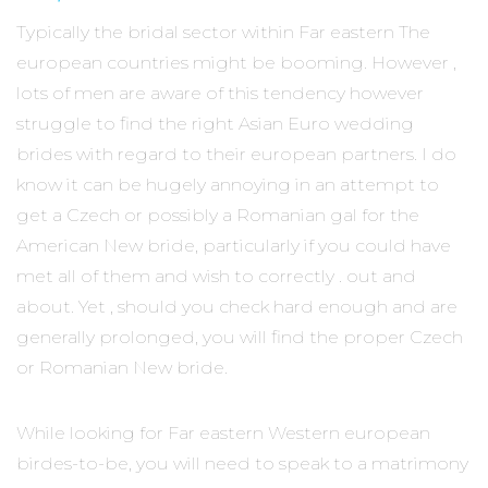
Typically the bridal sector within Far eastern The
european countries might be booming. However ,
lots of men are aware of this tendency however
struggle to find the right Asian Euro wedding
brides with regard to their european partners. I do
know it can be hugely annoying in an attempt to
get a Czech or possibly a Romanian gal for the
American New bride, particularly if you could have
met all of them and wish to correctly . out and
about. Yet , should you check hard enough and are
generally prolonged, you will find the proper Czech
or Romanian New bride.
While looking for Far eastern Western european
birdes-to-be, you will need to speak to a matrimony