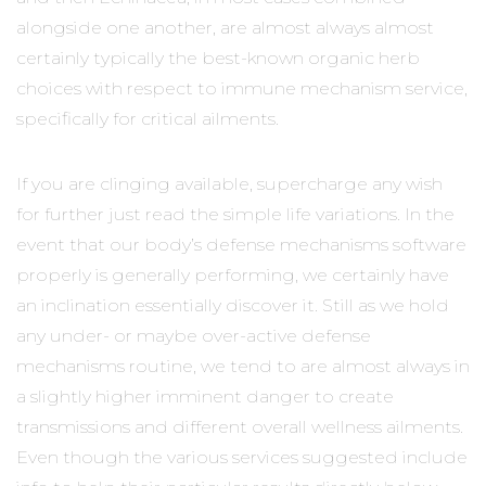
alongside one another, are almost always almost
certainly typically the best-known organic herb
choices with respect to immune mechanism service,
specifically for critical ailments.
If you are clinging available, supercharge any wish
for further just read the simple life variations. In the
event that our body’s defense mechanisms software
properly is generally performing, we certainly have
an inclination essentially discover it. Still as we hold
any under- or maybe over-active defense
mechanisms routine, we tend to are almost always in
a slightly higher imminent danger to create
transmissions and different overall wellness ailments.
Even though the various services suggested include