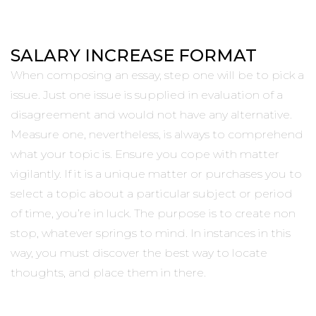
SALARY INCREASE FORMAT
When composing an essay, step one will be to pick a
issue. Just one issue is supplied in evaluation of a
disagreement and would not have any alternative.
Measure one, nevertheless, is always to comprehend
what your topic is. Ensure you cope with matter
vigilantly. If it is a unique matter or purchases you to
select a topic about a particular subject or period
of time, you’re in luck. The purpose is to create non
stop, whatever springs to mind. In instances in this
way, you must discover the best way to locate
thoughts, and place them in there.