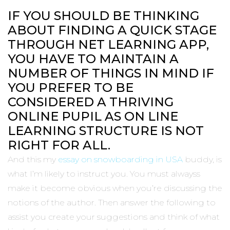
IF YOU SHOULD BE THINKING
ABOUT FINDING A QUICK STAGE
THROUGH NET LEARNING APP,
YOU HAVE TO MAINTAIN A
NUMBER OF THINGS IN MIND IF
YOU PREFER TO BE
CONSIDERED A THRIVING
ONLINE PUPIL AS ON LINE
LEARNING STRUCTURE IS NOT
RIGHT FOR ALL.
And this my
essay on snowboarding in USA
buddy, is
what I’m likely to instruct you. You must alwayss
make it become obvious when you’re discussing the
notions of the author. Then answer the following to
assist you create your suggestions and think of what