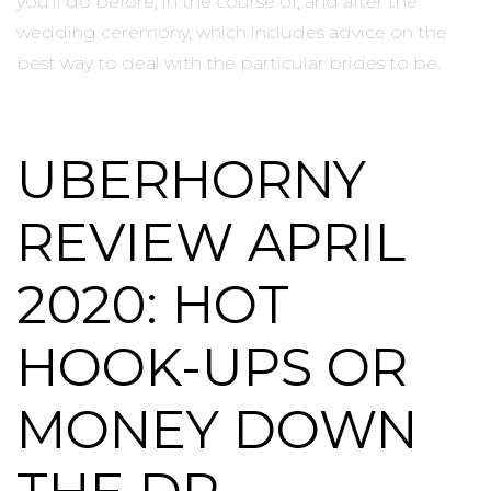
you’ll do before, in the course of, and after the
wedding ceremony, which includes advice on the
best way to deal with the particular brides to be.
UBERHORNY
REVIEW APRIL
2020: HOT
HOOK-UPS OR
MONEY DOWN