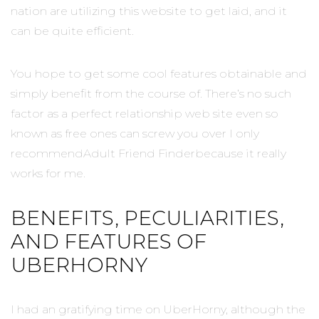
nation are utilizing this website to get laid, and it
can be quite efficient.
You hope to get some cool features obtainable and
simply benefit from the course of. There’s no such
factor as a perfect relationship web site even so
known as free ones can screw you over I only
recommendAdult Friend Finderbecause it really
works for me.
BENEFITS, PECULIARITIES,
AND FEATURES OF
UBERHORNY
I had an gratifying time on UberHorny, although the