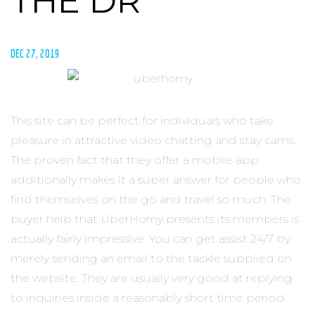
THE DR
DEC 27, 2019
This site can be perfect for individuals who take
pleasure in attractive video chatting and stay cams.
The proven fact that they offer a mobile app
additionally makes it a super answer for people who
find themselves on the go and travel so much. The
buyer help that UberHorny presents its members is
actually fairly impressive. You can get assist 24/7 by
merely sending an email to the tackle supplied on
the website. They are usually very good at replying
to inquiries inside a reasonably short time period.