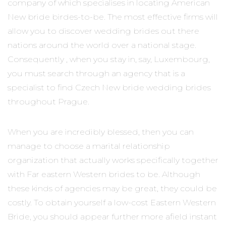
company of which specialises in locating American
New bride birdes-to-be. The most effective firms will
allow you to discover wedding brides out there
nations around the world over a national stage.
Consequently , when you stay in, say, Luxembourg,
you must search through an agency that is a
specialist to find Czech New bride wedding brides
throughout Prague.
When you are incredibly blessed, then you can
manage to choose a marital relationship
organization that actually works specifically together
with Far eastern Western brides to be. Although
these kinds of agencies may be great, they could be
costly. To obtain yourself a low-cost Eastern Western
Bride, you should appear further more afield instant