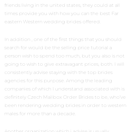
friends living in the united states, they could at all
times provide you with how you can the best Far
eastern Western wedding brides offered.
In addition , one of the first things that you should
search for would be the selling price tutorial a
person wish to spend too much, but you also is not
going to wish to give extravagant prices, both. I will
consistently advise staying with the top brides
agencies for this purpose. Among the leading
companies of which I understand associated with is
definitely Czech Mailbox Order Brides to be, who’ve
been rendering wedding brides in order to western
males for more than a decade.
Another organization which i advise is usually