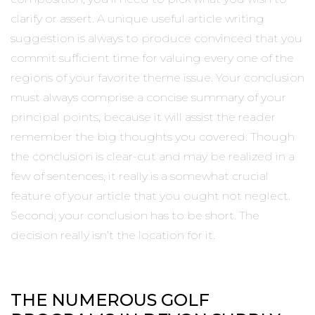
clarify or assert. A unique useful article writing
suggestion is always to produce convinced that you
commit sufficient time for valuing every one of the
regions of your favorite theme issue. Your conclusion
must always comprise a concise summary of your
principal points, because it will assist the reader
remember the big thoughts you covered. Though
the conclusion is clear-cut and may be realized in a
few of sentences, it really is a somewhat crucial
feature of your article that you ought not neglect.
Second, your conclusion has to be short. The
decision really isn’t the location for it.
THE NUMEROUS GOLF