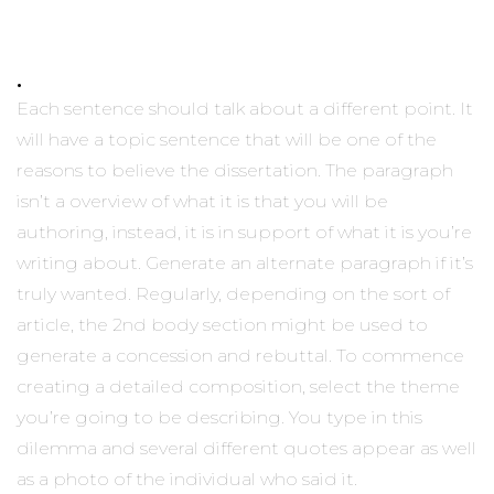
.
Each sentence should talk about a different point. It
will have a topic sentence that will be one of the
reasons to believe the dissertation. The paragraph
isn’t a overview of what it is that you will be
authoring, instead, it is in support of what it is you’re
writing about. Generate an alternate paragraph if it’s
truly wanted. Regularly, depending on the sort of
article, the 2nd body section might be used to
generate a concession and rebuttal. To commence
creating a detailed composition, select the theme
you’re going to be describing. You type in this
dilemma and several different quotes appear as well
as a photo of the individual who said it.