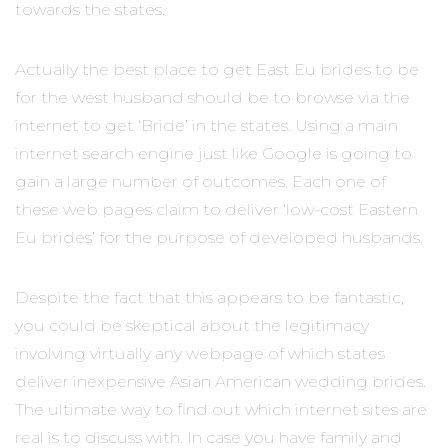
towards the states.
Actually the best place to get East Eu brides to be
for the west husband should be to browse via the
internet to get ‘Bride’ in the states. Using a main
internet search engine just like Google is going to
gain a large number of outcomes. Each one of
these web pages claim to deliver ‘low-cost Eastern
Eu brides’ for the purpose of developed husbands.
Despite the fact that this appears to be fantastic,
you could be skeptical about the legitimacy
involving virtually any webpage of which states
deliver inexpensive Asian American wedding brides.
The ultimate way to find out which internet sites are
real is to discuss with. In case you have family and