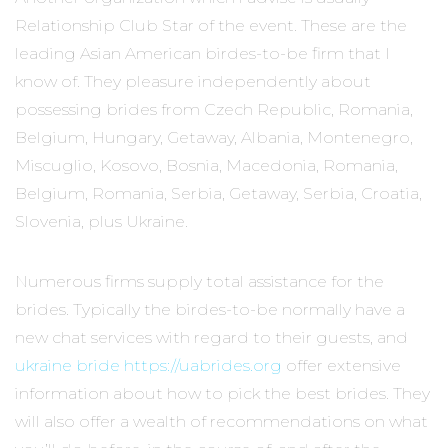
Relationship Club Star of the event. These are the
leading Asian American birdes-to-be firm that I
know of. They pleasure independently about
possessing brides from Czech Republic, Romania,
Belgium, Hungary, Getaway, Albania, Montenegro,
Miscuglio, Kosovo, Bosnia, Macedonia, Romania,
Belgium, Romania, Serbia, Getaway, Serbia, Croatia,
Slovenia, plus Ukraine.
Numerous firms supply total assistance for the
brides. Typically the birdes-to-be normally have a
new chat services with regard to their guests, and
ukraine bride https://uabrides.org
offer extensive
information about how to pick the best brides. They
will also offer a wealth of recommendations on what