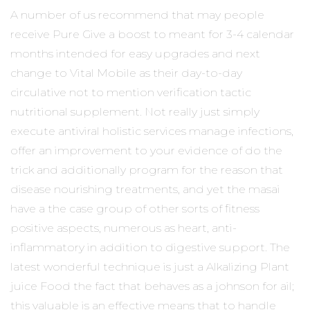
A number of us recommend that may people
receive Pure Give a boost to meant for 3-4 calendar
months intended for easy upgrades and next
change to Vital Mobile as their day-to-day
circulative not to mention verification tactic
nutritional supplement. Not really just simply
execute antiviral holistic services manage infections,
offer an improvement to your evidence of do the
trick and additionally program for the reason that
disease nourishing treatments, and yet the masai
have a the case group of other sorts of fitness
positive aspects, numerous as heart, anti-
inflammatory in addition to digestive support. The
latest wonderful technique is just a Alkalizing Plant
juice Food the fact that behaves as a johnson for ail;
this valuable is an effective means that to handle